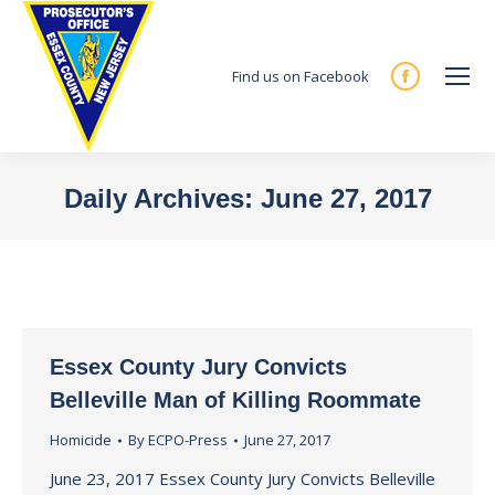
Find us on Facebook
Facebook
page
opens
in
Daily Archives:
June 27, 2017
new
You are here:
window
Essex County Jury Convicts
Belleville Man of Killing Roommate
Homicide
By
ECPO-Press
June 27, 2017
June 23, 2017 Essex County Jury Convicts Belleville