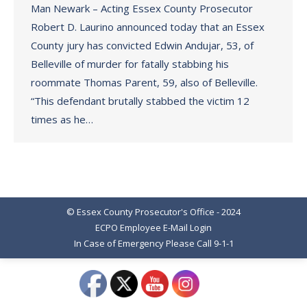
Man Newark – Acting Essex County Prosecutor
Robert D. Laurino announced today that an Essex
County jury has convicted Edwin Andujar, 53, of
Belleville of murder for fatally stabbing his
roommate Thomas Parent, 59, also of Belleville.
“This defendant brutally stabbed the victim 12
times as he…
© Essex County Prosecutor's Office - 2024
ECPO Employee E-Mail Login
In Case of Emergency Please Call 9-1-1