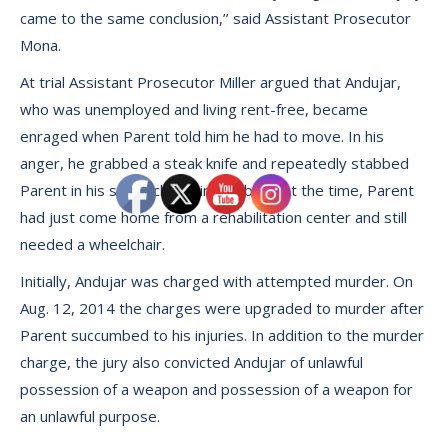
came to the same conclusion,’’ said Assistant Prosecutor
Mona.
At trial Assistant Prosecutor Miller argued that Andujar,
who was unemployed and living rent-free, became
enraged when Parent told him he had to move. In his
anger, he grabbed a steak knife and repeatedly stabbed
Parent in his stomach, groin and back. At the time, Parent
had just come home from a rehabilitation center and still
needed a wheelchair.
Initially, Andujar was charged with attempted murder. On
Aug. 12, 2014 the charges were upgraded to murder after
Parent succumbed to his injuries. In addition to the murder
charge, the jury also convicted Andujar of unlawful
possession of a weapon and possession of a weapon for
an unlawful purpose.