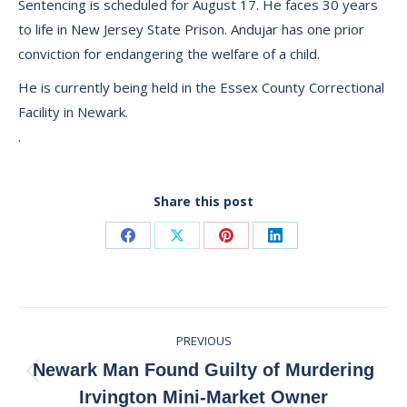
Sentencing is scheduled for August 17. He faces 30 years
to life in New Jersey State Prison. Andujar has one prior
conviction for endangering the welfare of a child.
He is currently being held in the Essex County Correctional
Facility in Newark.
.
Share this post
Share
Share
Share
Share
on
on
on
on
Facebook
X
Pinterest
LinkedIn
Post
PREVIOUS
navigation
Newark Man Found Guilty of Murdering
Previous
Irvington Mini-Market Owner
post: