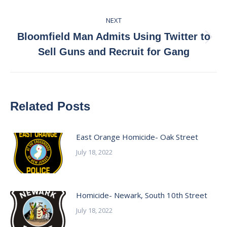
NEXT
Bloomfield Man Admits Using Twitter to
Next
Sell Guns and Recruit for Gang
post:
Related Posts
East Orange Homicide- Oak Street
July 18, 2022
Homicide- Newark, South 10th Street
July 18, 2022