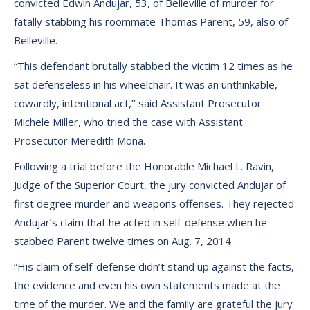
convicted Edwin Andujar, 53, of Belleville of murder for
fatally stabbing his roommate Thomas Parent, 59, also of
Belleville.
“This defendant brutally stabbed the victim 12 times as he
sat defenseless in his wheelchair. It was an unthinkable,
cowardly, intentional act,’’ said Assistant Prosecutor
Michele Miller, who tried the case with Assistant
Prosecutor Meredith Mona.
Following a trial before the Honorable Michael L. Ravin,
Judge of the Superior Court, the jury convicted Andujar of
first degree murder and weapons offenses. They rejected
Andujar’s claim that he acted in self-defense when he
stabbed Parent twelve times on Aug. 7, 2014.
“His claim of self-defense didn’t stand up against the facts,
the evidence and even his own statements made at the
time of the murder. We and the family are grateful the jury