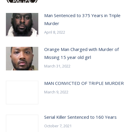
Man Sentenced to 375 Years in Triple
Murder
April 8, 2022
Orange Man Charged with Murder of
Missing 15 year old girl
March 31, 2022
MAN CONVICTED OF TRIPLE MURDER
March 9, 2022
Serial Killer Sentenced to 160 Years
October 7, 2021