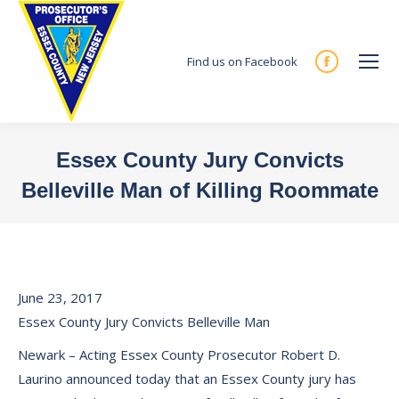
Find us on Facebook
Facebook
page
opens
in
Essex County Jury Convicts
new
Belleville Man of Killing Roommate
window
You are here:
June 23, 2017
Essex County Jury Convicts Belleville Man
Newark – Acting Essex County Prosecutor Robert D.
Laurino announced today that an Essex County jury has