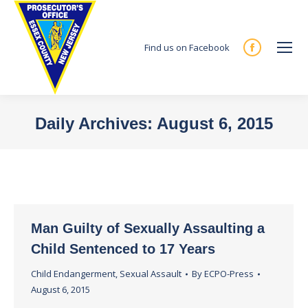
Find us on Facebook
Facebook
page
opens
in
Daily Archives:
August 6, 2015
new
You are here:
window
Man Guilty of Sexually Assaulting a
Child Sentenced to 17 Years
Child Endangerment
,
Sexual Assault
By
ECPO-Press
August 6, 2015