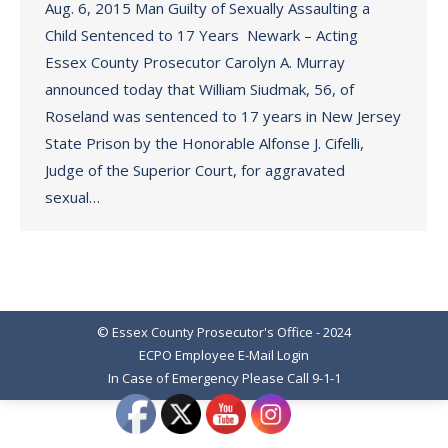
Aug. 6, 2015 Man Guilty of Sexually Assaulting a
Child Sentenced to 17 Years Newark – Acting
Essex County Prosecutor Carolyn A. Murray
announced today that William Siudmak, 56, of
Roseland was sentenced to 17 years in New Jersey
State Prison by the Honorable Alfonse J. Cifelli,
Judge of the Superior Court, for aggravated
sexual…
© Essex County Prosecutor's Office - 2024
ECPO Employee E-Mail Login
In Case of Emergency Please Call 9-1-1