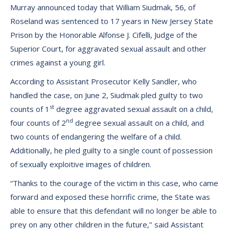
Murray announced today that William Siudmak, 56, of
Roseland was sentenced to 17 years in New Jersey State
Prison by the Honorable Alfonse J. Cifelli, Judge of the
Superior Court, for aggravated sexual assault and other
crimes against a young girl.
According to Assistant Prosecutor Kelly Sandler, who
handled the case, on June 2, Siudmak pled guilty to two
st
counts of 1
degree aggravated sexual assault on a child,
nd
four counts of 2
degree sexual assault on a child, and
two counts of endangering the welfare of a child.
Additionally, he pled guilty to a single count of possession
of sexually exploitive images of children.
“Thanks to the courage of the victim in this case, who came
forward and exposed these horrific crime, the State was
able to ensure that this defendant will no longer be able to
prey on any other children in the future,’’ said Assistant