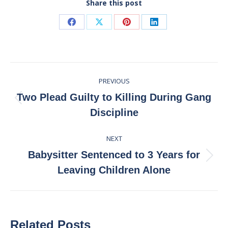
Share this post
Share
Share
Share
Share
on
on
on
on
Facebook
X
Pinterest
LinkedIn
Post
PREVIOUS
navigation
Two Plead Guilty to Killing During Gang
Previous
Discipline
post:
NEXT
Babysitter Sentenced to 3 Years for
Next
Leaving Children Alone
post:
Related Posts