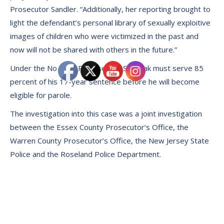
Prosecutor Sandler. “Additionally, her reporting brought to
light the defendant’s personal library of sexually exploitive
images of children who were victimized in the past and
now will not be shared with others in the future.”
Under the No Early Release Act, Siudmak must serve 85
percent of his 17-year sentence before he will become
eligible for parole.
The investigation into this case was a joint investigation
between the Essex County Prosecutor’s Office, the
Warren County Prosecutor’s Office, the New Jersey State
Police and the Roseland Police Department.