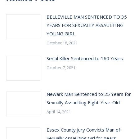
BELLEVILLE MAN SENTENCED TO 35
YEARS FOR SEXUALLY ASSAULTING
YOUNG GIRL
October 18, 2021
Serial Killer Sentenced to 160 Years
October 7, 2021
Newark Man Sentenced to 25 Years for
Sexually Assaulting Eight-Year-Old
April 14, 2021
Essex County Jury Convicts Man of
Sexually Assaulting Girl for Years