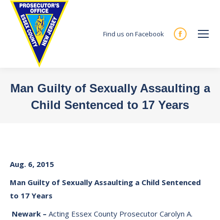
Find us on Facebook
Facebook
page
opens
in
Man Guilty of Sexually Assaulting a
new
Child Sentenced to 17 Years
window
You are here:
Aug. 6, 2015
Man Guilty of Sexually Assaulting a Child Sentenced
to 17 Years
Newark
–
Acting Essex County Prosecutor Carolyn A.