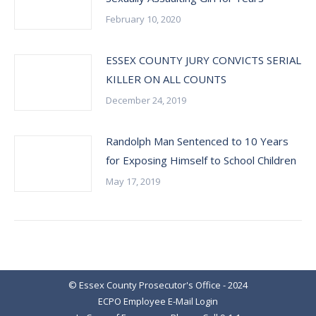
February 10, 2020
ESSEX COUNTY JURY CONVICTS SERIAL
KILLER ON ALL COUNTS
December 24, 2019
Randolph Man Sentenced to 10 Years
for Exposing Himself to School Children
May 17, 2019
© Essex County Prosecutor's Office - 2024
ECPO Employee E-Mail Login