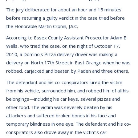
The jury deliberated for about an hour and 15 minutes
before returning a guilty verdict in the case tried before
the Honorable Martin Cronin, J.S.C.
According to Essex County Assistant Prosecutor Adam B.
Wells, who tried the case, on the night of October 17,
2010, a Domino’s Pizza delivery driver was making a
delivery on North 17th Street in East Orange when he was
robbed, carjacked and beaten by Paden and three others.
The defendant and his co-conspirators lured the victim
from his vehicle, surrounded him, and robbed him of all his
belongings—including his car keys, several pizzas and
other food. The victim was severely beaten by his
attackers and suffered broken bones in his face and
temporary blindness in one eye. The defendant and his co-
conspirators also drove away in the victim’s car.