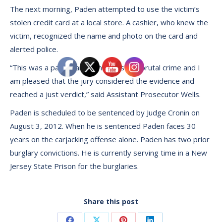
The next morning, Paden attempted to use the victim’s
stolen credit card at a local store. A cashier, who knew the
victim, recognized the name and photo on the card and
alerted police.
“This was a particularly senseless and brutal crime and I
am pleased that the jury considered the evidence and
reached a just verdict,” said Assistant Prosecutor Wells.
Paden is scheduled to be sentenced by Judge Cronin on
August 3, 2012. When he is sentenced Paden faces 30
years on the carjacking offense alone. Paden has two prior
burglary convictions. He is currently serving time in a New
Jersey State Prison for the burglaries.
Share this post