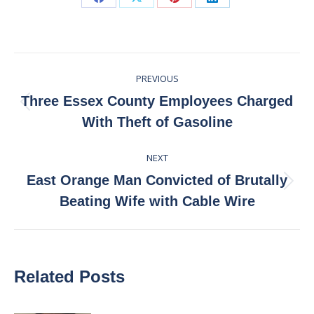
Share
Share
Share
Share
on
on
on
on
Facebook
X
Pinterest
LinkedIn
Post
PREVIOUS
navigation
Three Essex County Employees Charged
Previous
With Theft of Gasoline
post:
NEXT
East Orange Man Convicted of Brutally
Next
Beating Wife with Cable Wire
post:
Related Posts