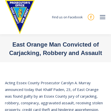
Find us on Facebook
Facebook
page
opens
in
East Orange Man Convicted of
new
Carjacking, Robbery and Assault
window
You are here:
Acting Essex County Prosecutor Carolyn A. Murray
announced today that Khalif Paden, 23, of East Orange
was found guilty by an Essex County jury of carjacking,
robbery, conspiracy, aggravated assault, receiving stolen
property, credit card theft and hindering apprehension.