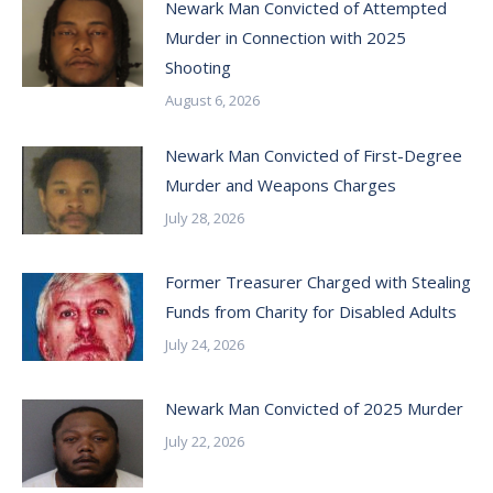
Newark Man Convicted of Attempted
Murder in Connection with 2025
Shooting
August 6, 2026
Newark Man Convicted of First-Degree
Murder and Weapons Charges
July 28, 2026
Former Treasurer Charged with Stealing
Funds from Charity for Disabled Adults
July 24, 2026
Newark Man Convicted of 2025 Murder
July 22, 2026