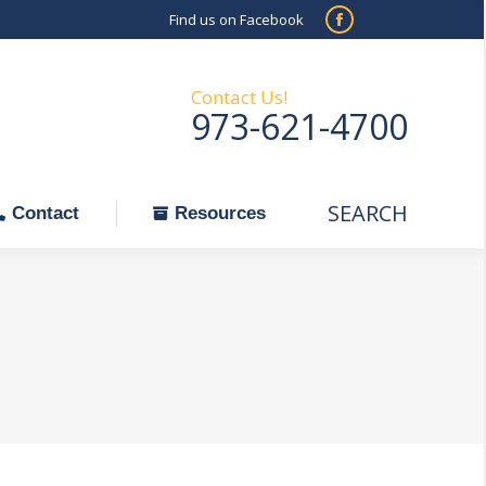
Find us on Facebook
SEARCH
Facebook
Search:
ontact
Resources
page
opens
Contact Us!
973-621-4700
in
new
window
SEARCH
Search:
Contact
Resources