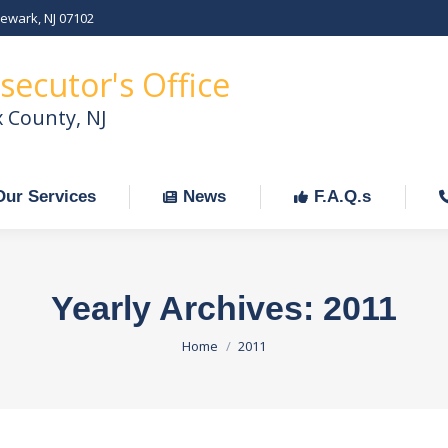
Newark, NJ 07102
Our Services
News
F.A.Q.s
C
secutor's Office
x County, NJ
Our Services
News
F.A.Q.s
Yearly Archives:
2011
You are here:
Home
2011