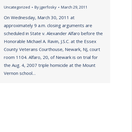
Uncategorized
By
jgerfosky
March 29, 2011
On Wednesday, March 30, 2011 at
approximately 9 a.m. closing arguments are
scheduled in State v. Alexander Alfaro before the
Honorable Michael A. Ravin, J.S.C. at the Essex
County Veterans Courthouse, Newark, NJ, court
room 1104. Alfaro, 20, of Newark is on trial for
the Aug. 4, 2007 triple homicide at the Mount
Vernon school…