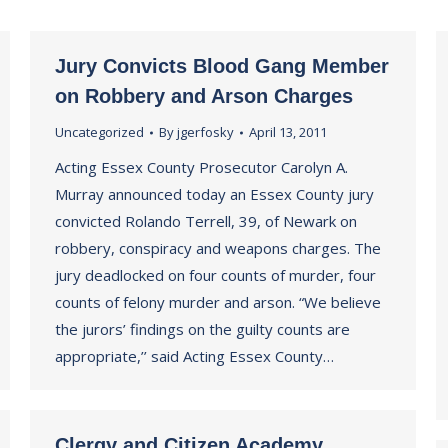
Jury Convicts Blood Gang Member
on Robbery and Arson Charges
Uncategorized
By
jgerfosky
April 13, 2011
Acting Essex County Prosecutor Carolyn A.
Murray announced today an Essex County jury
convicted Rolando Terrell, 39, of Newark on
robbery, conspiracy and weapons charges. The
jury deadlocked on four counts of murder, four
counts of felony murder and arson. “We believe
the jurors’ findings on the guilty counts are
appropriate,’’ said Acting Essex County…
Clergy and Citizen Academy