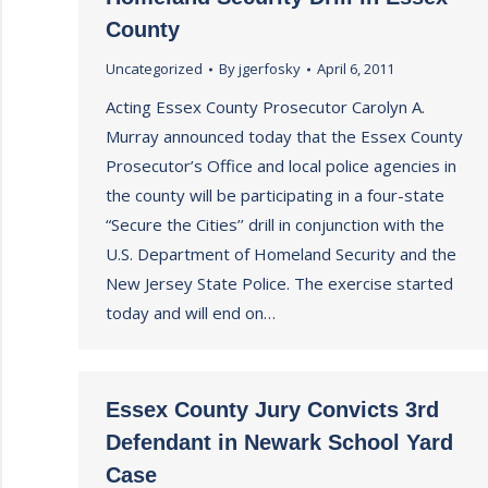
County
Uncategorized
By
jgerfosky
April 6, 2011
Acting Essex County Prosecutor Carolyn A.
Murray announced today that the Essex County
Prosecutor’s Office and local police agencies in
the county will be participating in a four-state
“Secure the Cities’’ drill in conjunction with the
U.S. Department of Homeland Security and the
New Jersey State Police. The exercise started
today and will end on…
Essex County Jury Convicts 3rd
Defendant in Newark School Yard
Case