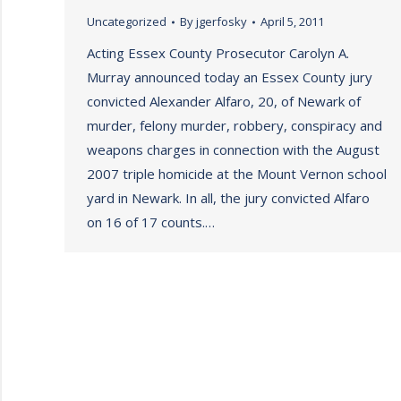
Uncategorized
By
jgerfosky
April 5, 2011
Acting Essex County Prosecutor Carolyn A.
Murray announced today an Essex County jury
convicted Alexander Alfaro, 20, of Newark of
murder, felony murder, robbery, conspiracy and
weapons charges in connection with the August
2007 triple homicide at the Mount Vernon school
yard in Newark. In all, the jury convicted Alfaro
on 16 of 17 counts.…