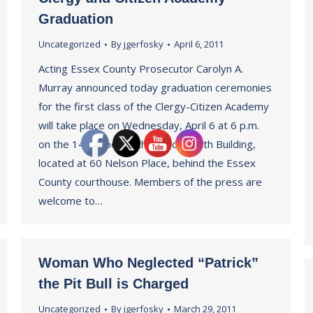
Graduation
Uncategorized
By
jgerfosky
April 6, 2011
Acting Essex County Prosecutor Carolyn A.
Murray announced today graduation ceremonies
for the first class of the Clergy-Citizen Academy
will take place on Wednesday, April 6 at 6 p.m.
on the 14th Floor of the Leroy Smith Building,
located at 60 Nelson Place, behind the Essex
County courthouse. Members of the press are
welcome to…
Woman Who Neglected “Patrick”
the Pit Bull is Charged
Uncategorized
By
jgerfosky
March 29, 2011