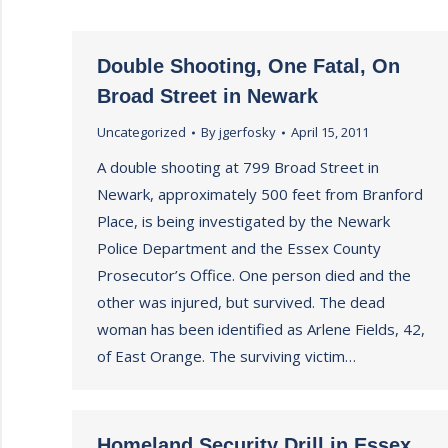
Double Shooting, One Fatal, On
Broad Street in Newark
Uncategorized
By
jgerfosky
April 15, 2011
A double shooting at 799 Broad Street in
Newark, approximately 500 feet from Branford
Place, is being investigated by the Newark
Police Department and the Essex County
Prosecutor’s Office. One person died and the
other was injured, but survived. The dead
woman has been identified as Arlene Fields, 42,
of East Orange. The surviving victim…
Homeland Security Drill in Essex