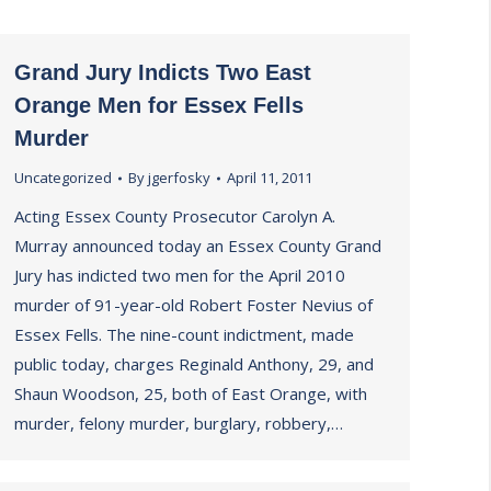
Grand Jury Indicts Two East
Orange Men for Essex Fells
Murder
Uncategorized
By
jgerfosky
April 11, 2011
Acting Essex County Prosecutor Carolyn A.
Murray announced today an Essex County Grand
Jury has indicted two men for the April 2010
murder of 91-year-old Robert Foster Nevius of
Essex Fells. The nine-count indictment, made
public today, charges Reginald Anthony, 29, and
Shaun Woodson, 25, both of East Orange, with
murder, felony murder, burglary, robbery,…