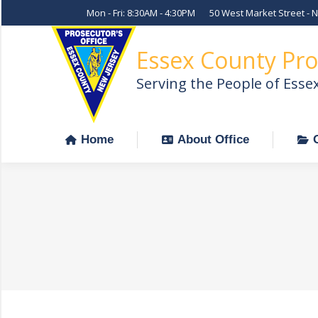
Mon - Fri: 8:30AM - 4:30PM
50 West Market Street - 
Home
About Office
Essex County Pro
Serving the People of Esse
Home
About Office