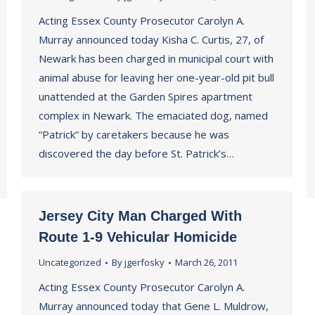
Acting Essex County Prosecutor Carolyn A.
Murray announced today Kisha C. Curtis, 27, of
Newark has been charged in municipal court with
animal abuse for leaving her one-year-old pit bull
unattended at the Garden Spires apartment
complex in Newark. The emaciated dog, named
“Patrick” by caretakers because he was
discovered the day before St. Patrick’s…
Jersey City Man Charged With
Route 1-9 Vehicular Homicide
Uncategorized
By
jgerfosky
March 26, 2011
Acting Essex County Prosecutor Carolyn A.
Murray announced today that Gene L. Muldrow,