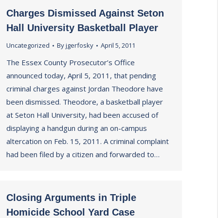
Charges Dismissed Against Seton
Hall University Basketball Player
Uncategorized
By
jgerfosky
April 5, 2011
The Essex County Prosecutor’s Office
announced today, April 5, 2011, that pending
criminal charges against Jordan Theodore have
been dismissed. Theodore, a basketball player
at Seton Hall University, had been accused of
displaying a handgun during an on-campus
altercation on Feb. 15, 2011. A criminal complaint
had been filed by a citizen and forwarded to…
Closing Arguments in Triple
Homicide School Yard Case