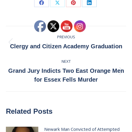
Share
Share
Share
Share
on
on
on
on
Facebook
X
Pinterest
LinkedIn
Post
PREVIOUS
navigation
Previous
Clergy and Citizen Academy Graduation
post:
NEXT
Grand Jury Indicts Two East Orange Men
Next
for Essex Fells Murder
post:
Related Posts
Newark Man Convicted of Attempted