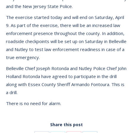
and the New Jersey State Police.
The exercise started today and will end on Saturday, April
9. As part of the exercise, there will be an increased law
enforcement presence throughout the county. In addition,
roadside checkpoints will be set up on Saturday in Belleville
and Nutley to test law enforcement readiness in case of a
true emergency.
Belleville Chief Joseph Rotonda and Nutley Police Chief John
Holland Rotonda have agreed to participate in the drill
along with Essex County Sheriff Armando Fontoura. This is
a drill.
There is no need for alarm.
Share this post