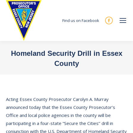
Find us on Facebook
Facebook
page
opens
in
Homeland Security Drill in Essex
new
County
window
You are here:
Acting Essex County Prosecutor Carolyn A. Murray
announced today that the Essex County Prosecutor’s
Office and local police agencies in the county will be
participating in a four-state “Secure the Cities’’ drill in
conjunction with the U.S. Department of Homeland Security