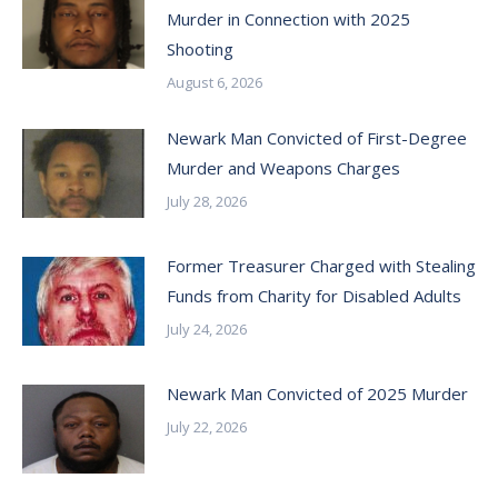
Murder in Connection with 2025
Shooting
August 6, 2026
Newark Man Convicted of First-Degree
Murder and Weapons Charges
July 28, 2026
Former Treasurer Charged with Stealing
Funds from Charity for Disabled Adults
July 24, 2026
Newark Man Convicted of 2025 Murder
July 22, 2026