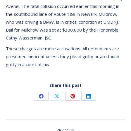
Avenel. The fatal collision occurred earlier this morning in
the southbound lane of Route 1&9 in Newark. Muldrow,
who was driving a BMW, is in critical condition at UMDNJ.
Bail for Muldrow was set at $300,000 by the Honorable
Cathy Wasserman, JSC.
These charges are mere accusations. All defendants are
presumed innocent unless they plead guilty or are found
guilty in a court of law.
Share this post
Share
Share
Share
Share
on
on
on
on
Facebook
X
Pinterest
LinkedIn
Post
PREVIOUS