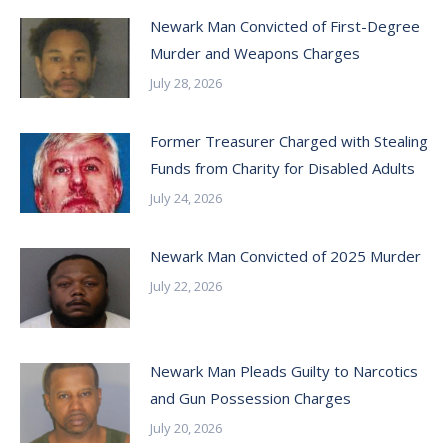
Newark Man Convicted of First-Degree
Murder and Weapons Charges
July 28, 2026
Former Treasurer Charged with Stealing
Funds from Charity for Disabled Adults
July 24, 2026
Newark Man Convicted of 2025 Murder
July 22, 2026
Newark Man Pleads Guilty to Narcotics
and Gun Possession Charges
July 20, 2026