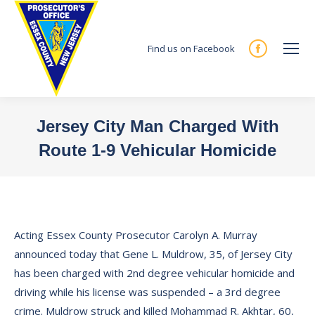
Find us on Facebook
Facebook
page
opens
in
Jersey City Man Charged With
new
Route 1-9 Vehicular Homicide
window
You are here:
Acting Essex County Prosecutor Carolyn A. Murray
announced today that Gene L. Muldrow, 35, of Jersey City
has been charged with 2nd degree vehicular homicide and
driving while his license was suspended – a 3rd degree
crime. Muldrow struck and killed Mohammad R. Akhtar, 60,