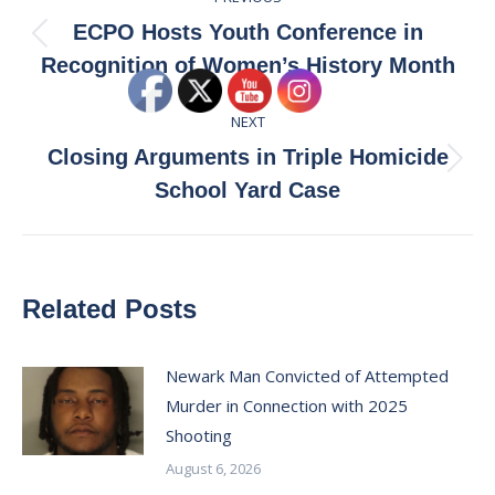
navigation
ECPO Hosts Youth Conference in
Previous
Recognition of Women’s History Month
post:
NEXT
Closing Arguments in Triple Homicide
Next
School Yard Case
post:
Related Posts
Newark Man Convicted of Attempted
Murder in Connection with 2025
Shooting
August 6, 2026