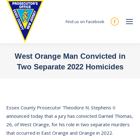
Find us on Facebook
Facebook
page
opens
in
West Orange Man Convicted in
new
Two Separate 2022 Homicides
window
You are here:
Essex County Prosecutor Theodore N. Stephens II
announced today that a jury has convicted Darneil Thomas,
26, of West Orange, for his role in two separate murders
that occurred in East Orange and Orange in 2022.