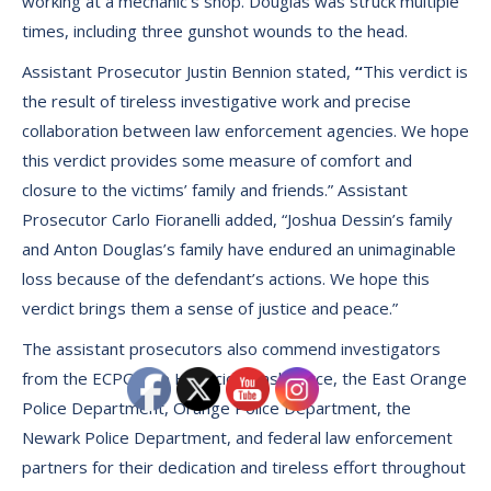
working at a mechanic’s shop. Douglas was struck multiple
times, including three gunshot wounds to the head.
Assistant Prosecutor Justin Bennion stated,
“
This verdict is
the result of tireless investigative work and precise
collaboration between law enforcement agencies. We hope
this verdict provides some measure of comfort and
closure to the victims’ family and friends.” Assistant
Prosecutor Carlo Fioranelli added, “Joshua Dessin’s family
and Anton Douglas’s family have endured an unimaginable
loss because of the defendant’s actions. We hope this
verdict brings them a sense of justice and peace.”
The assistant prosecutors also commend investigators
from the ECPO, the Homicide Task Force, the East Orange
Police Department, Orange Police Department, the
Newark Police Department, and federal law enforcement
partners for their dedication and tireless effort throughout