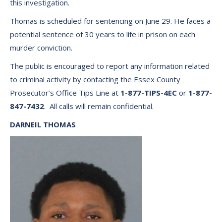
this investigation.
Thomas is scheduled for sentencing on June 29. He faces a
potential sentence of 30 years to life in prison on each
murder conviction.
The public is encouraged to report any information related
to criminal activity by contacting the Essex County
Prosecutor’s Office Tips Line at
1-877-TIPS-4EC
or
1-877-
847-7432
. All calls will remain confidential.
DARNEIL THOMAS