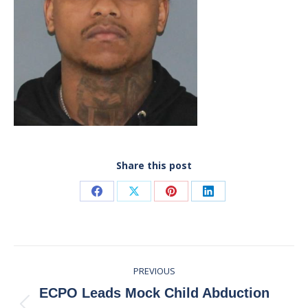
Share this post
Share
Share
Share
Share
on
on
on
on
Facebook
X
Pinterest
LinkedIn
Post
PREVIOUS
navigation
ECPO Leads Mock Child Abduction