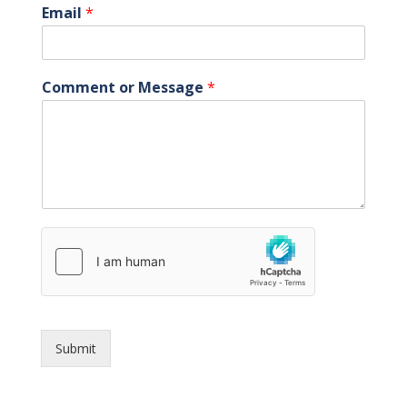
Email
*
Comment or Message
*
Submit