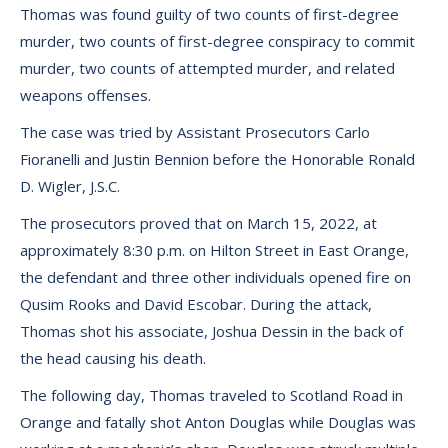
Thomas was found guilty of two counts of first-degree
murder, two counts of first-degree conspiracy to commit
murder, two counts of attempted murder, and related
weapons offenses.
The case was tried by Assistant Prosecutors Carlo
Fioranelli and Justin Bennion before the Honorable Ronald
D. Wigler, J.S.C.
The prosecutors proved that on March 15, 2022, at
approximately 8:30 p.m. on Hilton Street in East Orange,
the defendant and three other individuals opened fire on
Qusim Rooks and David Escobar. During the attack,
Thomas shot his associate, Joshua Dessin in the back of
the head causing his death.
The following day, Thomas traveled to Scotland Road in
Orange and fatally shot Anton Douglas while Douglas was