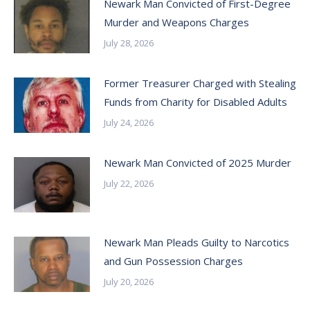
Newark Man Convicted of First-Degree
Murder and Weapons Charges
July 28, 2026
Former Treasurer Charged with Stealing
Funds from Charity for Disabled Adults
July 24, 2026
Newark Man Convicted of 2025 Murder
July 22, 2026
Newark Man Pleads Guilty to Narcotics
and Gun Possession Charges
July 20, 2026