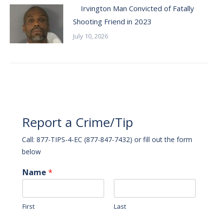
Irvington Man Convicted of Fatally
Shooting Friend in 2023
July 10, 2026
Report a Crime/Tip
Call: 877-TIPS-4-EC (877-847-7432) or fill out the form
below
Name
*
First
Last