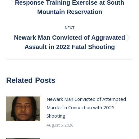
Previous
Response Training Exercise at South
post:
Mountain Reservation
NEXT
Newark Man Convicted of Aggravated
Next
Assault in 2022 Fatal Shooting
post:
Related Posts
Newark Man Convicted of Attempted
Murder in Connection with 2025
Shooting
August 6, 2026