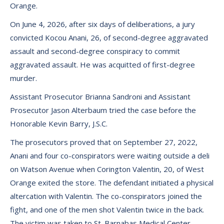
Orange.
On June 4, 2026, after six days of deliberations, a jury
convicted Kocou Anani, 26, of second-degree aggravated
assault and second-degree conspiracy to commit
aggravated assault. He was acquitted of first-degree
murder.
Assistant Prosecutor Brianna Sandroni and Assistant
Prosecutor Jason Alterbaum tried the case before the
Honorable Kevin Barry, J.S.C.
The prosecutors proved that on September 27, 2022,
Anani and four co-conspirators were waiting outside a deli
on Watson Avenue when Corington Valentin, 20, of West
Orange exited the store. The defendant initiated a physical
altercation with Valentin. The co-conspirators joined the
fight, and one of the men shot Valentin twice in the back.
The victim was taken to St. Barnabas Medical Center