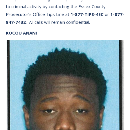
to criminal activity by contacting the Essex County
Prosecutor’s Office Tips Line at
1-877-TIPS-4EC
or
1-877-
847-7432
. All calls will remain confidential.
KOCOU ANANI