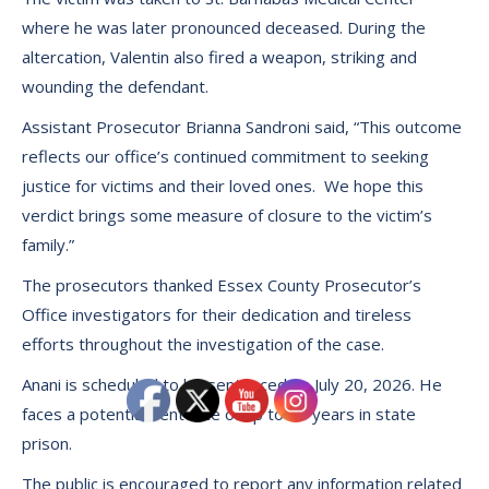
where he was later pronounced deceased. During the
altercation, Valentin also fired a weapon, striking and
wounding the defendant.
Assistant Prosecutor Brianna Sandroni said, “This outcome
reflects our office’s continued commitment to seeking
justice for victims and their loved ones. We hope this
verdict brings some measure of closure to the victim’s
family.”
The prosecutors thanked Essex County Prosecutor’s
Office investigators for their dedication and tireless
efforts throughout the investigation of the case.
Anani is scheduled to be sentenced on July 20, 2026. He
faces a potential sentence of up to 10 years in state
prison.
The public is encouraged to report any information related