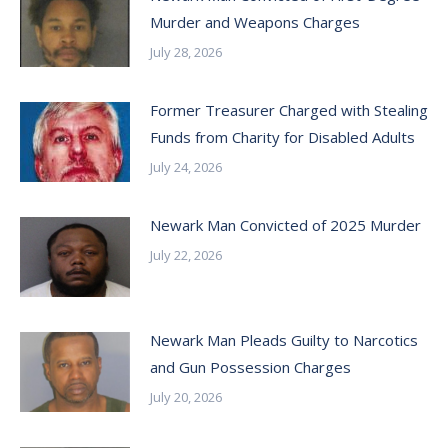
Murder and Weapons Charges
July 28, 2026
Former Treasurer Charged with Stealing
Funds from Charity for Disabled Adults
July 24, 2026
Newark Man Convicted of 2025 Murder
July 22, 2026
Newark Man Pleads Guilty to Narcotics
and Gun Possession Charges
July 20, 2026