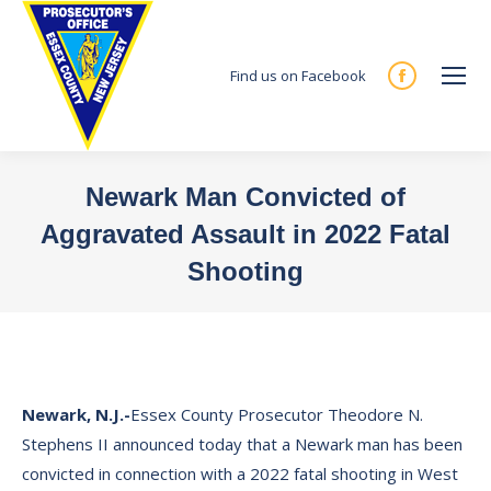
Find us on Facebook
Facebook
page
opens
in
Newark Man Convicted of
new
Aggravated Assault in 2022 Fatal
window
Shooting
You are here:
Newark, N.J.-
Essex County Prosecutor Theodore N.
Stephens II announced today that a Newark man has been
convicted in connection with a 2022 fatal shooting in West