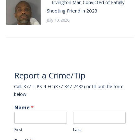
Irvington Man Convicted of Fatally
Shooting Friend in 2023
July 10, 2026
Report a Crime/Tip
Call: 877-TIPS-4-EC (877-847-7432) or fill out the form
below
Name
*
First
Last