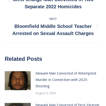
Previous
Separate 2022 Homicides
post:
NEXT
Bloomfield Middle School Teacher
Next
Arrested on Sexual Assault Charges
post:
Related Posts
Newark Man Convicted of Attempted
Murder in Connection with 2025
Shooting
August 6, 2026
Newark Man Convicted of First-Degree