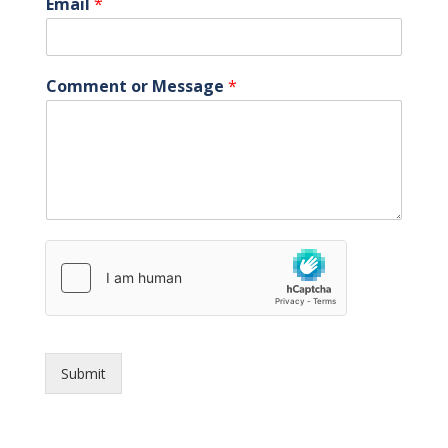
Email
*
Comment or Message
*
Submit