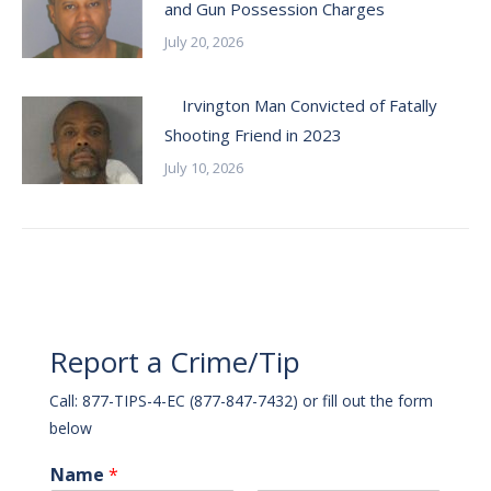
and Gun Possession Charges
July 20, 2026
Irvington Man Convicted of Fatally
Shooting Friend in 2023
July 10, 2026
Report a Crime/Tip
Call: 877-TIPS-4-EC (877-847-7432) or fill out the form
below
Name
*