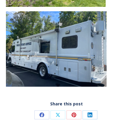
Share this post
Share
Share
Share
Share
on
on
on
on