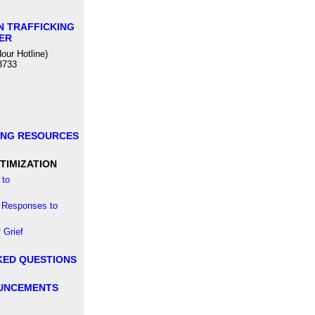
N TRAFFICKING
ER
our Hotline)
3733
ING RESOURCES
TIMIZATION
to
 Responses to
 Grief
KED QUESTIONS
UNCEMENTS