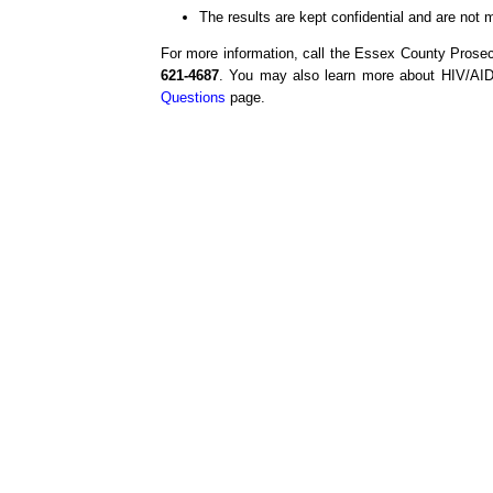
The results are kept confidential and are not 
For more information, call the Essex County Prose
621-4687
. You may also learn more about HIV/AIDS
Questions
page.