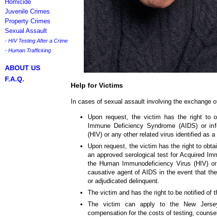
Homicide
Juvenile Crimes
Property Crimes
Sexual Assault
- HIV Testing After a Crime
- Human Trafficking
ABOUT US
F.A.Q.
Help for Victims
In cases of sexual assault involving the exchange of
Upon request, the victim has the right to o
Immune Deficiency Syndrome (AIDS) or inf
(HIV) or any other related virus identified as 
Upon request, the victim has the right to obtai
an approved serological test for Acquired I
the Human Immunodeficiency Virus (HIV) or a
causative agent of AIDS in the event that the
or adjudicated delinquent.
The victim and has the right to be notified of t
The victim can apply to the New Jer
compensation for the costs of testing, counse