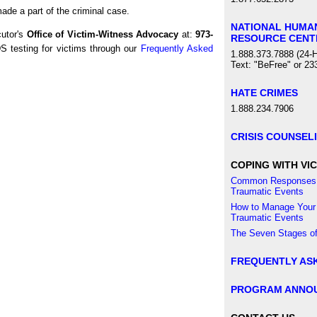
made a part of the criminal case.
NATIONAL HUMA
cutor's
Office of Victim-Witness Advocacy
at:
973-
RESOURCE CENT
 testing for victims through our
Frequently Asked
1.888.373.7888 (24-H
Text: "BeFree" or 23
HATE CRIMES
1.888.234.7906
CRISIS COUNSEL
COPING WITH VIC
Common Responses 
Traumatic Events
How to Manage Your
Traumatic Events
The Seven Stages of
FREQUENTLY AS
PROGRAM ANNO