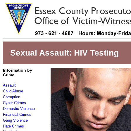
Sexual Assault: HIV Testing
Information by
Crime
Assault
Child Abuse
Corruption
Cyber-Crimes
Domestic Violence
Financial Crimes
Gang Violence
Hate Crimes