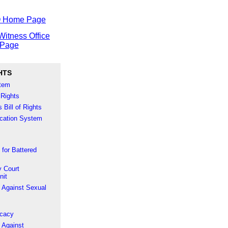
O Home Page
Witness Office
Page
HTS
stem
 Rights
 Bill of Rights
fication System
 for Battered
 Court
nit
 Against Sexual
ocacy
 Against