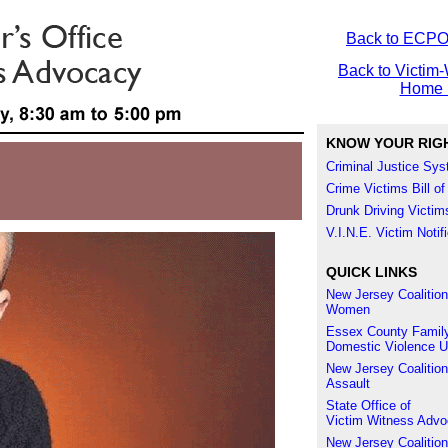
Back to ECP
Back to Victim-
Home 
KNOW YOUR RIG
Criminal Justice Sy
Crime Victims Bill of
Drunk Driving Victims
V.I.N.E. Victim Noti
QUICK LINKS
New Jersey Coalition
Women
Essex County Family
Domestic Violence U
New Jersey Coalition
Assault
State Office of
Victim Witness Adv
New Jersey Coalition