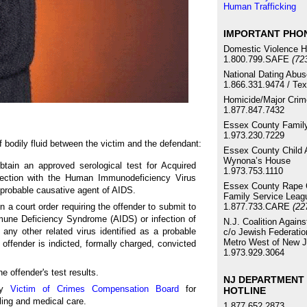
Human Trafficking
IMPORTANT PHO
Domestic Violence H
1.800.799.SAFE
(72
National Dating Abus
1.866.331.9474 / Te
Homicide/Major Crim
1.877.847.7432
Essex County Family
1.973.230.7229
 bodily fluid between the victim and the defendant:
Essex County Child 
Wynona’s House
btain an approved serological test for Acquired
1.973.753.1110
ection with the Human Immunodeficiency Virus
Essex County Rape C
a probable causative agent of AIDS.
Family Service Leag
1.877.733.CARE
n a court order requiring the offender to submit to
(22
mmune Deficiency Syndrome (AIDS) or infection of
N.J. Coalition Again
ny other related virus identified as a probable
c/o Jewish Federatio
Metro West of New J
 offender is indicted, formally charged, convicted
1.973.929.3064
he offender's test results.
NJ DEPARTMENT 
sey
Victim of Crimes Compensation Board
for
HOTLINE
ling and medical care.
1.877.652.2873