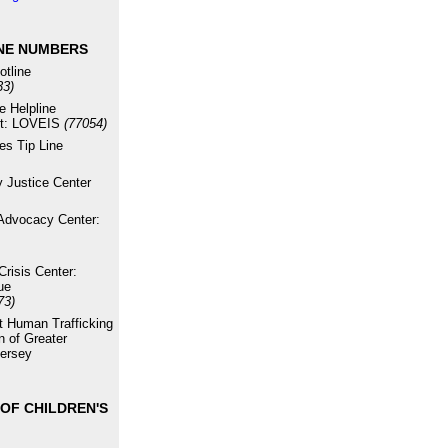
NE NUMBERS
otline
33)
e Helpline
xt: LOVEIS
(77054)
es Tip Line
 Justice Center
Advocacy Center:
risis Center:
ue
73)
st Human Trafficking
n of Greater
ersey
OF CHILDREN'S