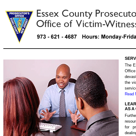
SERV
The E
Offic
devast
the vi
servic
Read 
LEAR
AS A
Furth
resour
for p
deali