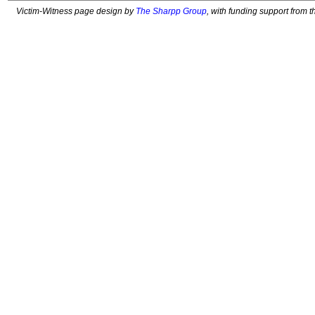
Victim-Witness page design by
The Sharpp Group
, with funding support from 