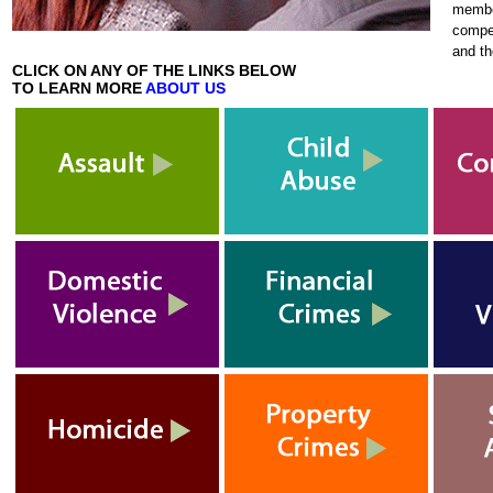
membe
compen
and t
CLICK ON ANY OF THE LINKS BELOW
TO LEARN MORE
ABOUT US