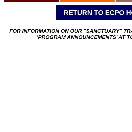
RETURN TO ECPO 
FOR INFORMATION ON OUR "SANCTUARY" TR
'PROGRAM ANNOUNCEMENTS' AT TO