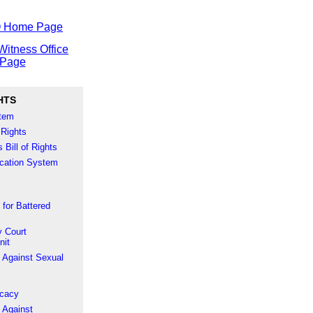
O Home Page
Witness Office
Page
HTS
stem
 Rights
 Bill of Rights
fication System
 for Battered
 Court
nit
 Against Sexual
ocacy
 Against