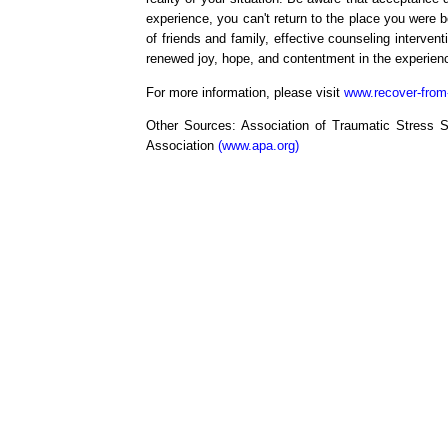
experience, you can't return to the place you were b
of friends and family, effective counseling interven
renewed joy, hope, and contentment in the experience
For more information, please visit
www.recover-from
Other Sources: Association of Traumatic Stress S
Association
(www.apa.org)