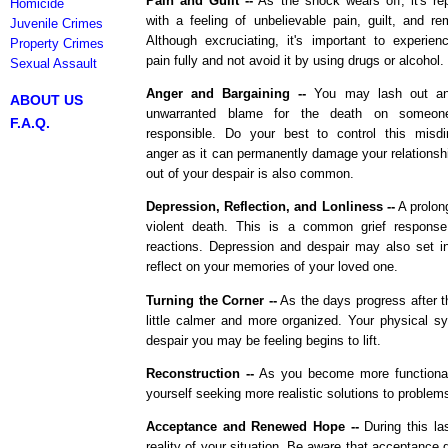
Pain and Guilt --
As the shock wears off, it's re
Homicide
with a feeling of unbelievable pain, guilt, and re
Juvenile Crimes
Although excruciating, it's important to experien
Property Crimes
pain fully and not avoid it by using drugs or alcohol.
Sexual Assault
Anger and Bargaining --
You may lash out an
ABOUT US
unwarranted blame for the death on someon
F.A.Q.
responsible. Do your best to control this misdi
anger as it can permanently damage your relationshi
out of your despair is also common.
Depression, Reflection, and Lonliness --
A prolong
violent death. This is a common grief response
reactions. Depression and despair may also set in
reflect on your memories of your loved one.
Turning the Corner --
As the days progress after t
little calmer and more organized. Your physical 
despair you may be feeling begins to lift.
Reconstruction --
As you become more functional
yourself seeking more realistic solutions to problem
Acceptance and Renewed Hope --
During this la
reality of your situation. Be aware that acceptanc