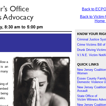
Back to ECP
Back to Victim-
Home 
KNOW YOUR RIG
Criminal Justice Sy
Crime Victims Bill of
Drunk Driving Victims
V.I.N.E. Victim Noti
llow a
QUICK LINKS
 is an
New Jersey Coalition
s many
Women
Essex County Family
Domestic Violence U
ning of
New Jersey Coalition
umbed
Assault
 being
State Office of
eeks.
Victim Witness Adv
New Jersey Coalition