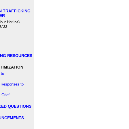
N TRAFFICKING
ER
our Hotline)
3733
ING RESOURCES
TIMIZATION
to
 Responses to
 Grief
KED QUESTIONS
UNCEMENTS