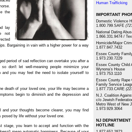
placed
Human Trafficking
morse.
ce the
IMPORTANT PHO
Domestic Violence H
1.800.799.SAFE
(72
d lay
National Dating Abus
e not
1.866.331.9474 / Te
rected
Homicide/Major Crim
ps. Bargaining in vain with a higher power for a way
1.877.847.7432
Essex County Family
1.973.230.7229
ed period of sad reflection can overtake you after a
Essex County Child 
 so don't let well-meaning people minimize your
Wynona’s House
 and you may feel the need to isolate yourself to
1.973.753.1110
Essex County Rape C
Family Service Leag
he death of your loved one, your life may become a
1.877.733.CARE
(22
symptoms begin to diminish and the depression and
N.J. Coalition Again
c/o Jewish Federatio
Metro West of New J
1.973.929.3064
 and your thoughts become clearer, you may find
s posed by life without your loved one.
NJ DEPARTMENT 
HOTLINE
st stage, you learn to accept and function with the
1.877.652.2873
e doesn't mean automatic happiness. Because of your