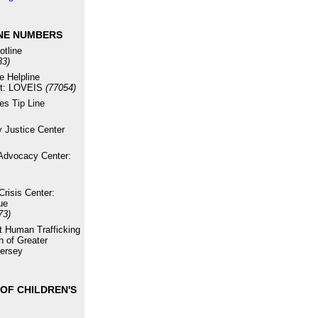
NE NUMBERS
otline
33)
e Helpline
xt: LOVEIS
(77054)
es Tip Line
 Justice Center
Advocacy Center:
risis Center:
ue
73)
st Human Trafficking
n of Greater
ersey
OF CHILDREN'S