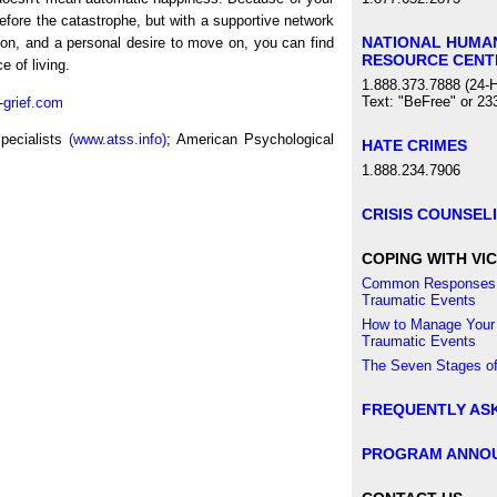
efore the catastrophe, but with a supportive network
NATIONAL HUMA
tion, and a personal desire to move on, you can find
RESOURCE CENT
 of living.
1.888.373.7888 (24-H
Text: "BeFree" or 23
-grief.com
pecialists
(www.atss.info)
; American Psychological
HATE CRIMES
1.888.234.7906
CRISIS COUNSEL
COPING WITH VIC
Common Responses 
Traumatic Events
How to Manage Your
Traumatic Events
The Seven Stages of
FREQUENTLY AS
PROGRAM ANNO