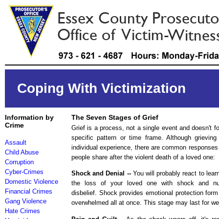
Coping With Victimization
Information by
The Seven Stages of Grief
Crime
Grief is a process, not a single event and doesn't fo
specific pattern or time frame. Although grieving
Assault
individual experience, there are common response
Child Abuse
people share after the violent death of a loved one:
Corruption
Cyber-Crimes
Shock and Denial --
You will probably react to lear
Domestic Violence
the loss of your loved one with shock and n
Financial Crimes
disbelief. Shock provides emotional protection form
Gang Violence
overwhelmed all at once. This stage may last for w
Hate Crimes