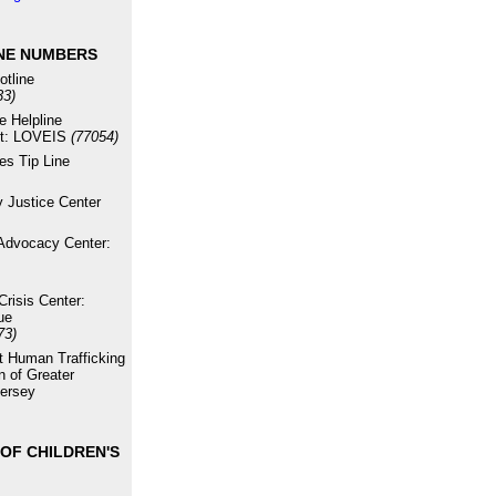
NE NUMBERS
otline
33)
e Helpline
xt: LOVEIS
(77054)
es Tip Line
 Justice Center
Advocacy Center:
risis Center:
ue
73)
st Human Trafficking
n of Greater
ersey
OF CHILDREN'S