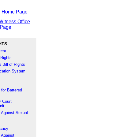
O Home Page
Witness Office
Page
HTS
stem
 Rights
 Bill of Rights
fication System
 for Battered
 Court
nit
 Against Sexual
ocacy
 Against