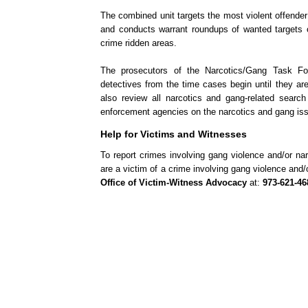
The combined unit targets the most violent offender 
and conducts warrant roundups of wanted targets o
crime ridden areas.
The prosecutors of the Narcotics/Gang Task For
detectives from the time cases begin until they a
also review all narcotics and gang-related search
enforcement agencies on the narcotics and gang is
Help for Victims and Witnesses
To report crimes involving gang violence and/or nar
are a victim of a crime involving gang violence and
Office of Victim-Witness Advocacy
at:
973-621-46