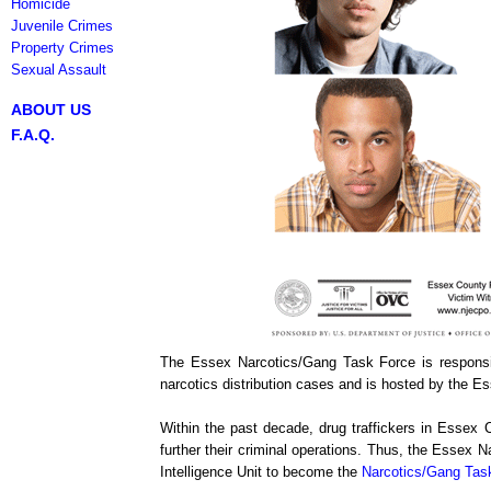
Homicide
Juvenile Crimes
Property Crimes
Sexual Assault
ABOUT US
F.A.Q.
The Essex Narcotics/Gang Task Force is responsibl
narcotics distribution cases and is hosted by the E
Within the past decade, drug traffickers in Essex 
further their criminal operations. Thus, the Essex
Intelligence Unit to become the
Narcotics/Gang Tas