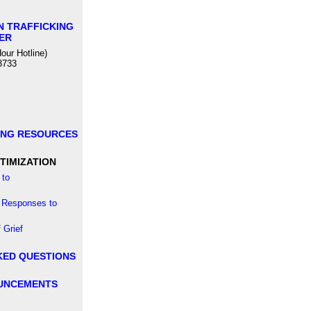
N TRAFFICKING
ER
our Hotline)
3733
ING RESOURCES
TIMIZATION
to
 Responses to
 Grief
KED QUESTIONS
UNCEMENTS