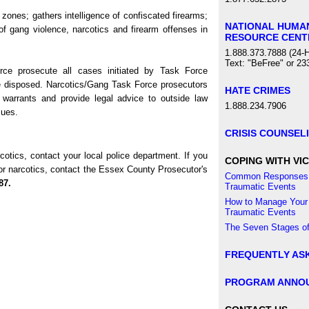
zones; gathers intelligence of confiscated firearms;
NATIONAL HUMA
f gang violence, narcotics and firearm offenses in
RESOURCE CENT
1.888.373.7888 (24-H
Text: "BeFree" or 23
ce prosecute all cases initiated by Task Force
re disposed. Narcotics/Gang Task Force prosecutors
HATE CRIMES
 warrants and provide legal advice to outside law
1.888.234.7906
sues.
CRISIS COUNSEL
cotics, contact your local police department. If you
COPING WITH VIC
/or narcotics, contact the Essex County Prosecutor's
Common Responses 
87.
Traumatic Events
How to Manage Your
Traumatic Events
The Seven Stages of
FREQUENTLY AS
PROGRAM ANNO