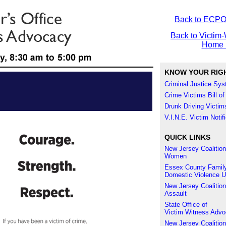
Back to ECP
Back to Victim-
Home 
KNOW YOUR RIG
Criminal Justice Sy
Crime Victims Bill of
Drunk Driving Victims
V.I.N.E. Victim Noti
QUICK LINKS
New Jersey Coalition
Women
Essex County Family
Domestic Violence U
New Jersey Coalition
Assault
State Office of
Victim Witness Adv
New Jersey Coalition