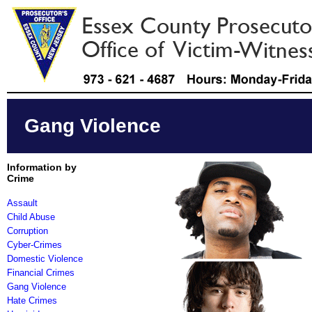
Gang Violence
Information by
Crime
Assault
Child Abuse
Corruption
Cyber-Crimes
Domestic Violence
Financial Crimes
Gang Violence
Hate Crimes