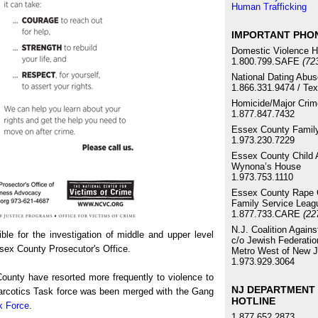
Human Trafficking
IMPORTANT PHO
Domestic Violence H
1.800.799.SAFE
(72
National Dating Abus
1.866.331.9474 / Te
Homicide/Major Crim
1.877.847.7432
Essex County Family
1.973.230.7229
Essex County Child 
Wynona’s House
1.973.753.1110
Essex County Rape C
Family Service Leag
1.877.733.CARE
(22
N.J. Coalition Again
e for the investigation of middle and upper level
c/o Jewish Federatio
ssex County Prosecutor's Office.
Metro West of New J
1.973.929.3064
County have resorted more frequently to violence to
NJ DEPARTMENT 
 Narcotics Task force was been merged with the Gang
HOTLINE
k Force
.
1.877.652.2873