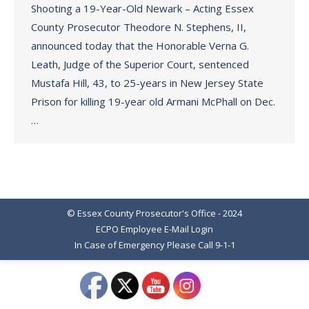
Shooting a 19-Year-Old Newark – Acting Essex
County Prosecutor Theodore N. Stephens, II,
announced today that the Honorable Verna G.
Leath, Judge of the Superior Court, sentenced
Mustafa Hill, 43, to 25-years in New Jersey State
Prison for killing 19-year old Armani McPhall on Dec.
…
© Essex County Prosecutor's Office - 2024
ECPO Employee E-Mail Login
In Case of Emergency Please Call 9-1-1