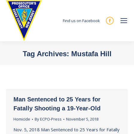
Find us on Facebook
Facebook
page
opens
in
Tag Archives:
Mustafa Hill
new
You are here:
window
Man Sentenced to 25 Years for
Fatally Shooting a 19-Year-Old
Homicide
By
ECPO-Press
November 5, 2018
Nov. 5, 2018 Man Sentenced to 25 Years for Fatally