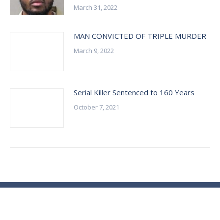
March 31, 2022
MAN CONVICTED OF TRIPLE MURDER
March 9, 2022
Serial Killer Sentenced to 160 Years
October 7, 2021
© Essex County Prosecutor's Office - 2024
ECPO Employee E-Mail Login
In Case of Emergency Please Call 9-1-1