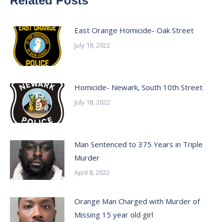
Related Posts
East Orange Homicide- Oak Street
July 18, 2022
Homicide- Newark, South 10th Street
July 18, 2022
Man Sentenced to 375 Years in Triple
Murder
April 8, 2022
Orange Man Charged with Murder of
Missing 15 year old girl