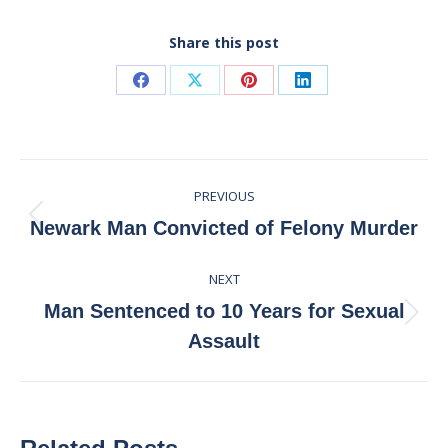
Share this post
Share
Share
Share
Share
on
on
on
on
Facebook
X
Pinterest
LinkedIn
Post
PREVIOUS
navigation
Previous
Newark Man Convicted of Felony Murder
post:
NEXT
Man Sentenced to 10 Years for Sexual
Next
Assault
post: