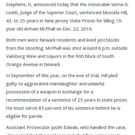
Stephens, II, announced today that the Honorable Verna G.
Leath, Judge of the Superior Court, sentenced Mustafa Hill,
43, to 25-years in New Jersey State Prison for killing 19-
year old Armani McPhall on Dec. 22, 2016.
Both men were Newark residents and lived just blocks
from the shooting. McPhall was shot around 8 p.m. outside
Vailsburg Wine and Liquors in the 900 block of South
Orange Avenue in Newark.
In September of this year, on the eve of trial, Hill pled
guilty to aggravated manslaughter and unlawful
possession of a weapon in exchange for a
recommendation of a sentence of 25 years in state prison.
He must serve 85 percent of his sentence before he is
eligible for parole.
Assistant Prosecutor Justin Edwab, who handled the case,