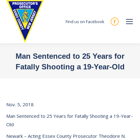
Find us on Facebook
Facebook
page
opens
in
Man Sentenced to 25 Years for
new
Fatally Shooting a 19-Year-Old
window
You are here:
Nov. 5, 2018
Man Sentenced to 25 Years for Fatally Shooting a 19-Year-
Old
Newark – Acting Essex County Prosecutor Theodore N.