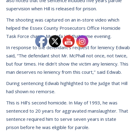
also noted that the sentence included five years parole
supervision when Hill is released for prison.
The shooting was captured on an in-store video which
helped the Essex County Prosecutors Office Homicide
Task Force charge Mustafa Hill that same evening.
In response to the defendant’s request for leniency Edwab
said, “The defendant shot Mr. McPhall not once, not twice,
but four times. He didn’t show the victim any leniency. This
man deserves no leniency from this court,’’ said Edwab.
During sentencing Edwab highlighted to the Judge that Hill
had shown no remorse.
This is Hill’s second homicide. In May of 1993, he was
sentenced to 20 years for aggravated manslaughter. That
sentence required him to serve seven years in state
prison before he was eligible for parole.