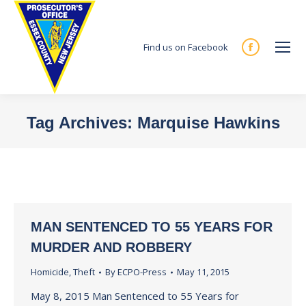
Find us on Facebook
Facebook
page
opens
in
Tag Archives:
Marquise Hawkins
new
You are here:
window
MAN SENTENCED TO 55 YEARS FOR
MURDER AND ROBBERY
Homicide
,
Theft
By
ECPO-Press
May 11, 2015
May 8, 2015 Man Sentenced to 55 Years for