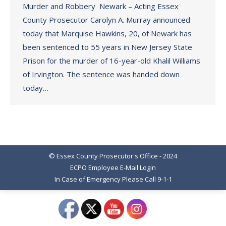
Murder and Robbery Newark – Acting Essex
County Prosecutor Carolyn A. Murray announced
today that Marquise Hawkins, 20, of Newark has
been sentenced to 55 years in New Jersey State
Prison for the murder of 16-year-old Khalil Williams
of Irvington. The sentence was handed down
today…
© Essex County Prosecutor's Office - 2024
ECPO Employee E-Mail Login
In Case of Emergency Please Call 9-1-1