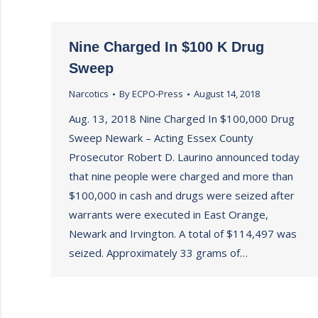
Nine Charged In $100 K Drug
Sweep
Narcotics
By
ECPO-Press
August 14, 2018
Aug. 13, 2018 Nine Charged In $100,000 Drug
Sweep Newark – Acting Essex County
Prosecutor Robert D. Laurino announced today
that nine people were charged and more than
$100,000 in cash and drugs were seized after
warrants were executed in East Orange,
Newark and Irvington. A total of $114,497 was
seized. Approximately 33 grams of…