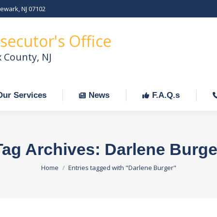
Newark, NJ 07102
Our Services
News
F.A.Q.s
C
secutor's Office
x County, NJ
Our Services
News
F.A.Q.s
Tag Archives:
Darlene Burge
You are here:
Home
Entries tagged with "Darlene Burger"