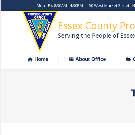
Mon - Fri: 8:30AM - 4:30PM
50 West Market Street - 
Home
About Office
Essex County Pro
Serving the People of Esse
Home
About Office