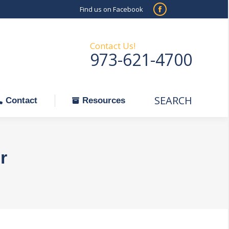
Find us on Facebook
SEARCH
Facebook
Search:
ontact
Resources
page
opens
Contact Us!
973-621-4700
in
new
window
SEARCH
Search:
Contact
Resources
r