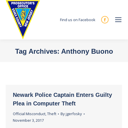
Find us on Facebook
Facebook
page
opens
in
Tag Archives:
Anthony Buono
new
You are here:
window
Newark Police Captain Enters Guilty
Plea in Computer Theft
Official Misconduct
,
Theft
By
jgerfosky
November 3, 2017