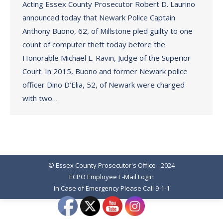
Acting Essex County Prosecutor Robert D. Laurino
announced today that Newark Police Captain
Anthony Buono, 62, of Millstone pled guilty to one
count of computer theft today before the
Honorable Michael L. Ravin, Judge of the Superior
Court. In 2015, Buono and former Newark police
officer Dino D’Elia, 52, of Newark were charged
with two…
© Essex County Prosecutor's Office - 2024
ECPO Employee E-Mail Login
In Case of Emergency Please Call 9-1-1