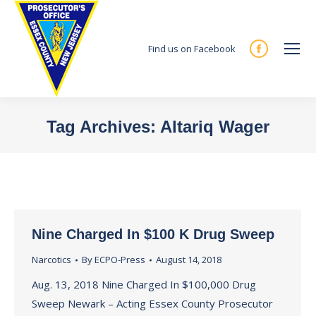
Find us on Facebook
Facebook
page
opens
in
Tag Archives:
Altariq Wager
new
You are here:
window
Nine Charged In $100 K Drug Sweep
Narcotics
By
ECPO-Press
August 14, 2018
Aug. 13, 2018 Nine Charged In $100,000 Drug
Sweep Newark – Acting Essex County Prosecutor