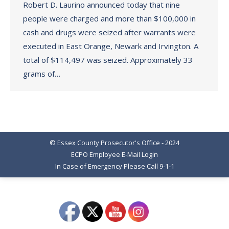
Robert D. Laurino announced today that nine
people were charged and more than $100,000 in
cash and drugs were seized after warrants were
executed in East Orange, Newark and Irvington. A
total of $114,497 was seized. Approximately 33
grams of…
© Essex County Prosecutor's Office - 2024
ECPO Employee E-Mail Login
In Case of Emergency Please Call 9-1-1