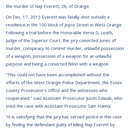
the murder of Naji Everett, 26, of Orange.
On Dec. 17, 2015 Everett was fatally shot outside a
residence in the 100 block of Joyce Street in West Orange.
Following a trial before the Honorable Verna G. Leath,
Judge of the Superior Court, the jury convicted Jones of
murder, conspiracy to commit murder, unlawful possession
of a weapon, possession of a weapon for an unlawful
purpose and being a convicted felon with a weapon.
“This could not have been accomplished without the
efforts of the West Orange Police Department, the Essex
County Prosecutor’s Office and the witnesses who
cooperated,’’ said Assistant Prosecutor Justin Edwab, who
tried the case with Assistant Prosecutor Sam Hanna.
“It is satisfying that the jury has served justice in this case
by finding the defendant guilty of killing Naji Everett by