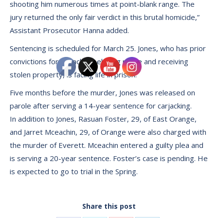
shooting him numerous times at point-blank range. The
jury returned the only fair verdict in this brutal homicide,”
Assistant Prosecutor Hanna added.
Sentencing is scheduled for March 25. Jones, who has prior
convictions for carjacking, eluding police and receiving
stolen property, is facing life in prison.
Five months before the murder, Jones was released on
parole after serving a 14-year sentence for carjacking.
In addition to Jones, Rasuan Foster, 29, of East Orange,
and Jarret Mceachin, 29, of Orange were also charged with
the murder of Everett. Mceachin entered a guilty plea and
is serving a 20-year sentence. Foster’s case is pending. He
is expected to go to trial in the Spring.
Share this post