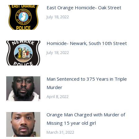
East Orange Homicide- Oak Street
July 18, 2022
Homicide- Newark, South 10th Street
July 18, 2022
Man Sentenced to 375 Years in Triple
Murder
April 8, 2022
Orange Man Charged with Murder of
Missing 15 year old girl
March 31, 2022