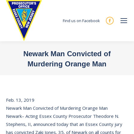
Find us on Facebook
Facebook
page
opens
in
Newark Man Convicted of
new
Murdering Orange Man
window
You are here:
Feb. 13, 2019
Newark Man Convicted of Murdering Orange Man
Newark– Acting Essex County Prosecutor Theodore N.
Stephens, II, announced today that an Essex County jury
has convicted Zaki Jones, 35, of Newark on all counts for