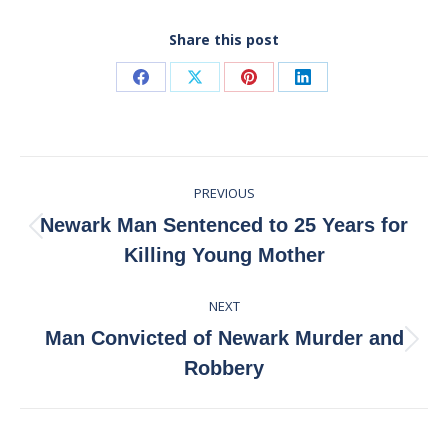
Share this post
Share
Share
Share
Share
on
on
on
on
Facebook
X
Pinterest
LinkedIn
Post
PREVIOUS
navigation
Newark Man Sentenced to 25 Years for
Previous
Killing Young Mother
post:
NEXT
Man Convicted of Newark Murder and
Next
Robbery
post: