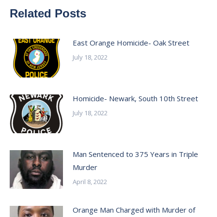
Related Posts
East Orange Homicide- Oak Street
July 18, 2022
Homicide- Newark, South 10th Street
July 18, 2022
Man Sentenced to 375 Years in Triple
Murder
April 8, 2022
Orange Man Charged with Murder of