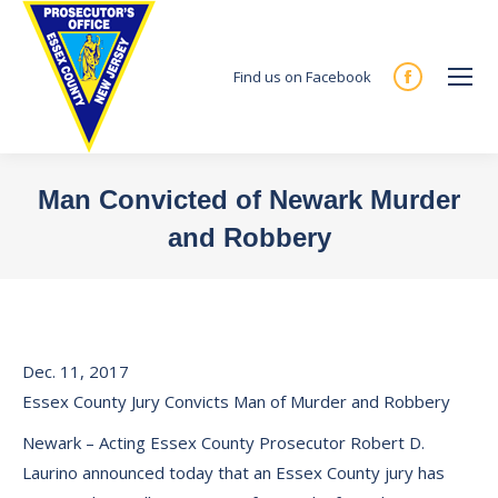
Find us on Facebook
Facebook
page
opens
in
Man Convicted of Newark Murder
new
and Robbery
window
You are here:
Dec. 11, 2017
Essex County Jury Convicts Man of Murder and Robbery
Newark – Acting Essex County Prosecutor Robert D.
Laurino announced today that an Essex County jury has