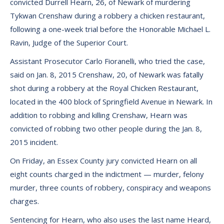
convicted Durrell Hearn, 26, of Newark of murdering
Tykwan Crenshaw during a robbery a chicken restaurant,
following a one-week trial before the Honorable Michael L.
Ravin, Judge of the Superior Court.
Assistant Prosecutor Carlo Fioranelli, who tried the case,
said on Jan. 8, 2015 Crenshaw, 20, of Newark was fatally
shot during a robbery at the Royal Chicken Restaurant,
located in the 400 block of Springfield Avenue in Newark. In
addition to robbing and killing Crenshaw, Hearn was
convicted of robbing two other people during the Jan. 8,
2015 incident.
On Friday, an Essex County jury convicted Hearn on all
eight counts charged in the indictment — murder, felony
murder, three counts of robbery, conspiracy and weapons
charges.
Sentencing for Hearn, who also uses the last name Heard,