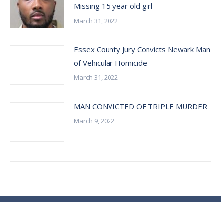
Missing 15 year old girl
March 31, 2022
Essex County Jury Convicts Newark Man
of Vehicular Homicide
March 31, 2022
MAN CONVICTED OF TRIPLE MURDER
March 9, 2022
© Essex County Prosecutor's Office - 2024
ECPO Employee E-Mail Login