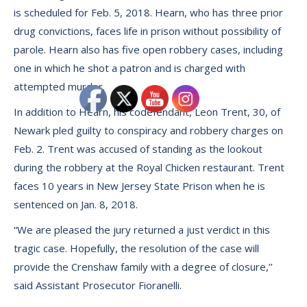
is scheduled for Feb. 5, 2018. Hearn, who has three prior
drug convictions, faces life in prison without possibility of
parole. Hearn also has five open robbery cases, including
one in which he shot a patron and is charged with
attempted murder.
In addition to Hearn, his codefendant, Leon Trent, 30, of
Newark pled guilty to conspiracy and robbery charges on
Feb. 2. Trent was accused of standing as the lookout
during the robbery at the Royal Chicken restaurant. Trent
faces 10 years in New Jersey State Prison when he is
sentenced on Jan. 8, 2018.
“We are pleased the jury returned a just verdict in this
tragic case. Hopefully, the resolution of the case will
provide the Crenshaw family with a degree of closure,’’
said Assistant Prosecutor Fioranelli.