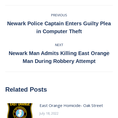
Facebook
X
Pinterest
LinkedIn
Post
PREVIOUS
navigation
Newark Police Captain Enters Guilty Plea
Previous
in Computer Theft
post:
NEXT
Newark Man Admits Killing East Orange
Next
Man During Robbery Attempt
post:
Related Posts
East Orange Homicide- Oak Street
July 18, 2022