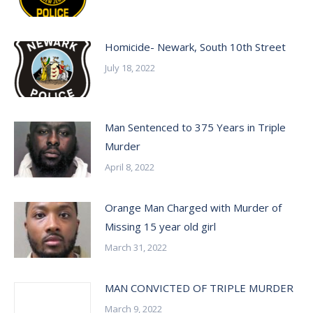
Homicide- Newark, South 10th Street
July 18, 2022
Man Sentenced to 375 Years in Triple
Murder
April 8, 2022
Orange Man Charged with Murder of
Missing 15 year old girl
March 31, 2022
MAN CONVICTED OF TRIPLE MURDER
March 9, 2022