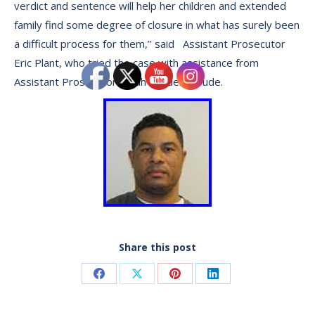
verdict and sentence will help her children and extended
family find some degree of closure in what has surely been
a difficult process for them,’’ said Assistant Prosecutor
Eric Plant, who tried the case with assistance from
Assistant Prosecutor Sarah Vander Woude.
Share this post
Share
Share
Share
Share
on
on
on
on