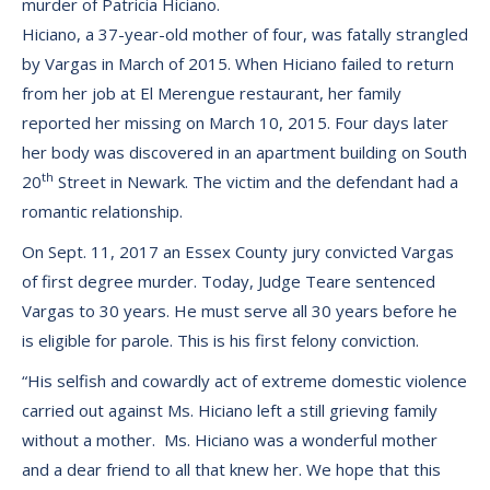
murder of Patricia Hiciano.
Hiciano, a 37-year-old mother of four, was fatally strangled
by Vargas in March of 2015. When Hiciano failed to return
from her job at El Merengue restaurant, her family
reported her missing on March 10, 2015. Four days later
her body was discovered in an apartment building on South
th
20
Street in Newark. The victim and the defendant had a
romantic relationship.
On Sept. 11, 2017 an Essex County jury convicted Vargas
of first degree murder. Today, Judge Teare sentenced
Vargas to 30 years. He must serve all 30 years before he
is eligible for parole. This is his first felony conviction.
“His selfish and cowardly act of extreme domestic violence
carried out against Ms. Hiciano left a still grieving family
without a mother. Ms. Hiciano was a wonderful mother
and a dear friend to all that knew her. We hope that this