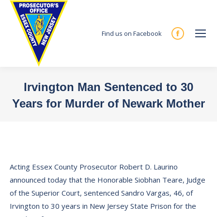
Find us on Facebook
Facebook
page
opens
in
Irvington Man Sentenced to 30
new
Years for Murder of Newark Mother
window
You are here:
Acting Essex County Prosecutor Robert D. Laurino
announced today that the Honorable Siobhan Teare, Judge
of the Superior Court, sentenced Sandro Vargas, 46, of
Irvington to 30 years in New Jersey State Prison for the