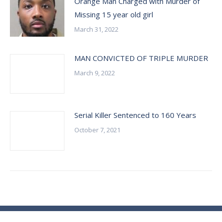
Orange Man Charged with Murder of
Missing 15 year old girl
March 31, 2022
MAN CONVICTED OF TRIPLE MURDER
March 9, 2022
Serial Killer Sentenced to 160 Years
October 7, 2021
© Essex County Prosecutor's Office - 2024