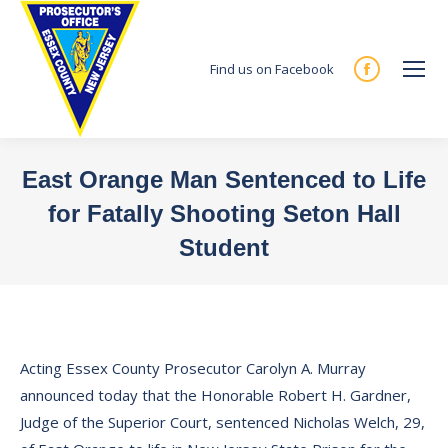
Find us on Facebook
Facebook
page
opens
in
East Orange Man Sentenced to Life
new
for Fatally Shooting Seton Hall
window
Student
You are here:
Acting Essex County Prosecutor Carolyn A. Murray
announced today that the Honorable Robert H. Gardner,
Judge of the Superior Court, sentenced Nicholas Welch, 29,