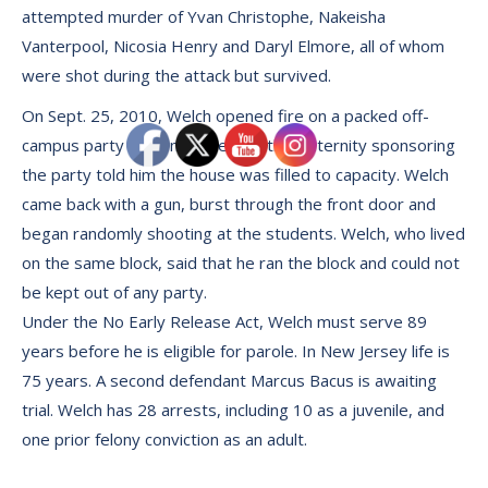
attempted murder of Yvan Christophe, Nakeisha
Vanterpool, Nicosia Henry and Daryl Elmore, all of whom
were shot during the attack but survived.
On Sept. 25, 2010, Welch opened fire on a packed off-
campus party after members of the fraternity sponsoring
the party told him the house was filled to capacity. Welch
came back with a gun, burst through the front door and
began randomly shooting at the students. Welch, who lived
on the same block, said that he ran the block and could not
be kept out of any party.
Under the No Early Release Act, Welch must serve 89
years before he is eligible for parole. In New Jersey life is
75 years. A second defendant Marcus Bacus is awaiting
trial. Welch has 28 arrests, including 10 as a juvenile, and
one prior felony conviction as an adult.