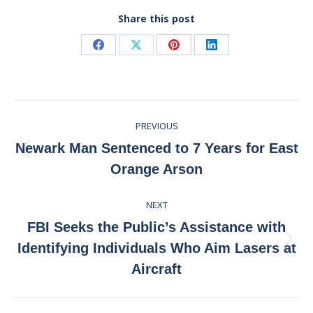
Share this post
Share
Share
Share
Share
on
on
on
on
Facebook
X
Pinterest
LinkedIn
Post
PREVIOUS
navigation
Newark Man Sentenced to 7 Years for East
Previous
Orange Arson
post:
NEXT
FBI Seeks the Public’s Assistance with
Next
Identifying Individuals Who Aim Lasers at
post:
Aircraft