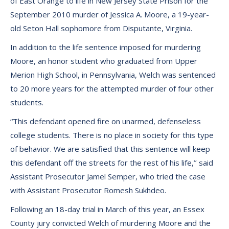
of East Orange to life in New Jersey State Prison for the
September 2010 murder of Jessica A. Moore, a 19-year-
old Seton Hall sophomore from Disputante, Virginia.
In addition to the life sentence imposed for murdering
Moore, an honor student who graduated from Upper
Merion High School, in Pennsylvania, Welch was sentenced
to 20 more years for the attempted murder of four other
students.
“This defendant opened fire on unarmed, defenseless
college students. There is no place in society for this type
of behavior. We are satisfied that this sentence will keep
this defendant off the streets for the rest of his life,’’ said
Assistant Prosecutor Jamel Semper, who tried the case
with Assistant Prosecutor Romesh Sukhdeo.
Following an 18-day trial in March of this year, an Essex
County jury convicted Welch of murdering Moore and the