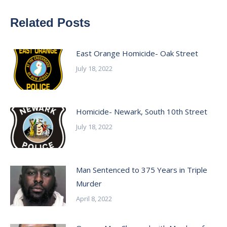
Related Posts
East Orange Homicide- Oak Street
July 18, 2022
Homicide- Newark, South 10th Street
July 18, 2022
Man Sentenced to 375 Years in Triple
Murder
April 8, 2022