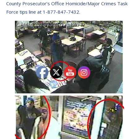
County Prosecutor’s Office Homicide/Major Crimes Task
Force tips line at 1-877-847-7432.