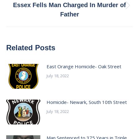
Essex Fells Man Charged In Murder of
Next
Father
post:
Related Posts
East Orange Homicide- Oak Street
July 18, 2022
Homicide- Newark, South 10th Street
July 18, 2022
Man Sentenced to 375 Years in Triple