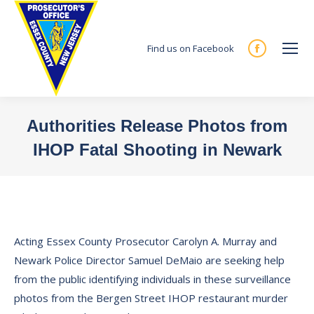
Find us on Facebook
Facebook
page
opens
in
Authorities Release Photos from
new
IHOP Fatal Shooting in Newark
window
You are here:
Acting Essex County Prosecutor Carolyn A. Murray and
Newark Police Director Samuel DeMaio are seeking help
from the public identifying individuals in these surveillance
photos from the Bergen Street IHOP restaurant murder