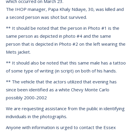
which occurred on March 23.
The IHOP manager, Papa Khaly Ndiaye, 30, was killed and
a second person was shot but survived.
** It should be noted that the person in Photo #1 is the
same person as depicted in photo #4 and the same
person that is depicted in Photo #2 on the left wearing the
Mets jacket.
** It should also be noted that this same male has a tattoo
of some type of writing (in script) on both of his hands.
** The vehicle that the actors utilized that evening has
since been identified as a white Chevy Monte Carlo
possibly 2000-2002
We are requesting assistance from the public in identifying
individuals in the photographs.
Anyone with information is urged to contact the Essex