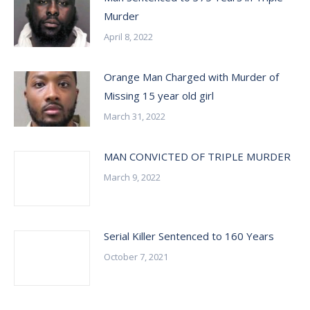
Murder
April 8, 2022
Orange Man Charged with Murder of
Missing 15 year old girl
March 31, 2022
MAN CONVICTED OF TRIPLE MURDER
March 9, 2022
Serial Killer Sentenced to 160 Years
October 7, 2021