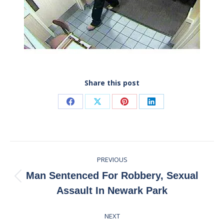
Share this post
Share
Share
Share
Share
on
on
on
on
Facebook
X
Pinterest
LinkedIn
Post
PREVIOUS
navigation
Man Sentenced For Robbery, Sexual
Previous
Assault In Newark Park
post:
NEXT