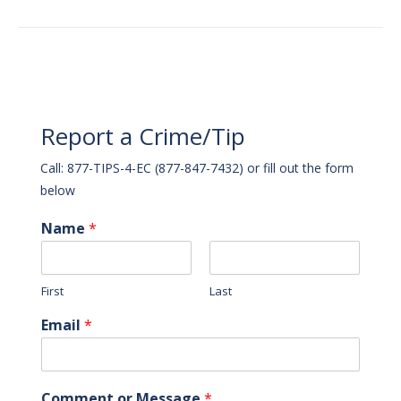
Report a Crime/Tip
Call: 877-TIPS-4-EC (877-847-7432) or fill out the form
below
Name
*
First
Last
Email
*
Comment or Message
*