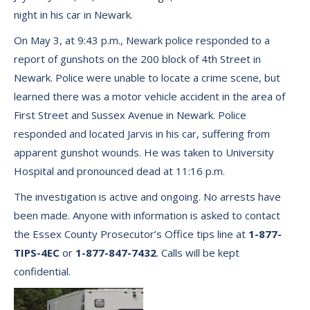
night in his car in Newark.
On May 3, at 9:43 p.m., Newark police responded to a
report of gunshots on the 200 block of 4th Street in
Newark. Police were unable to locate a crime scene, but
learned there was a motor vehicle accident in the area of
First Street and Sussex Avenue in Newark. Police
responded and located Jarvis in his car, suffering from
apparent gunshot wounds. He was taken to University
Hospital and pronounced dead at 11:16 p.m.
The investigation is active and ongoing. No arrests have
been made. Anyone with information is asked to contact
the Essex County Prosecutor’s Office tips line at
1-877-
TIPS-4EC
or
1-877-847-7432
. Calls will be kept
confidential.