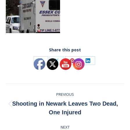
Share this post
Share
Share
Share
Share
on
on
on
on
Facebook
X
Pinterest
LinkedIn
Post
PREVIOUS
navigation
Shooting in Newark Leaves Two Dead,
Previous
One Injured
post:
NEXT