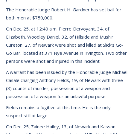
The Honorable Judge Robert H. Gardner has set bail for
both men at $750,000.
On Dec. 25, at 12:40 a.m. Pierre Clervoyant, 34, of
Elizabeth, Woodley Daniel, 32, of Hillside and Mushir
Cureton, 27, of Newark were shot and killed at Slick’s Go-
Go Bar, located at 371 Nye Avenue in Irvington. Two other
persons were shot and injured in this incident.
A warrant has been issued by the Honorable Judge Michael
Casale charging Anthony Fields, 19, of Newark with three
(3) counts of murder, possession of a weapon and
possession of a weapon for an unlawful purpose.
Fields remains a fugitive at this time. He is the only
suspect still at large.
On Dec. 25, Zainee Hailey, 13, of Newark and Kasson