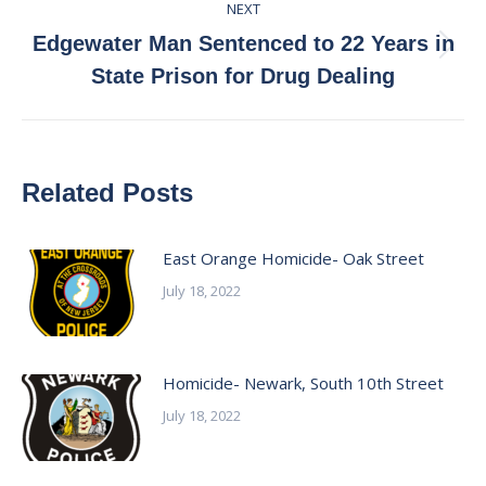
NEXT
Edgewater Man Sentenced to 22 Years in
Next
State Prison for Drug Dealing
post:
Related Posts
East Orange Homicide- Oak Street
July 18, 2022
Homicide- Newark, South 10th Street
July 18, 2022