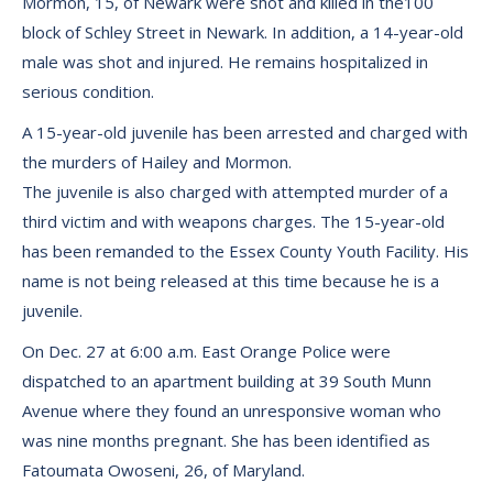
Mormon, 15, of Newark were shot and killed in the100
block of Schley Street in Newark. In addition, a 14-year-old
male was shot and injured. He remains hospitalized in
serious condition.
A 15-year-old juvenile has been arrested and charged with
the murders of Hailey and Mormon.
The juvenile is also charged with attempted murder of a
third victim and with weapons charges. The 15-year-old
has been remanded to the Essex County Youth Facility. His
name is not being released at this time because he is a
juvenile.
On Dec. 27 at 6:00 a.m. East Orange Police were
dispatched to an apartment building at 39 South Munn
Avenue where they found an unresponsive woman who
was nine months pregnant. She has been identified as
Fatoumata Owoseni, 26, of Maryland.