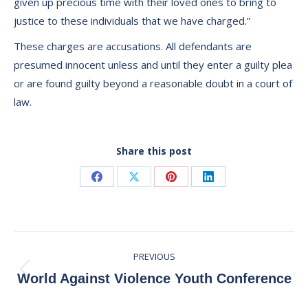
given up precious time with their loved ones to bring to
justice to these individuals that we have charged.”
These charges are accusations. All defendants are
presumed innocent unless and until they enter a guilty plea
or are found guilty beyond a reasonable doubt in a court of
law.
Share this post
Share
Share
Share
Share
on
on
on
on
Facebook
X
Pinterest
LinkedIn
Post
PREVIOUS
navigation
Previous
World Against Violence Youth Conference
post: