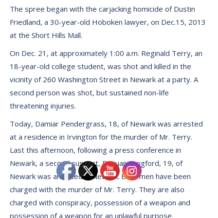
The spree began with the carjacking homicide of Dustin
Friedland, a 30-year-old Hoboken lawyer, on Dec.15, 2013
at the Short Hills Mall.
On Dec. 21, at approximately 1:00 a.m. Reginald Terry, an
18-year-old college student, was shot and killed in the
vicinity of 260 Washington Street in Newark at a party. A
second person was shot, but sustained non-life
threatening injuries.
Today, Damiar Pendergrass, 18, of Newark was arrested
at a residence in Irvington for the murder of Mr. Terry.
Last this afternoon, following a press conference in
Newark, a second suspect, Raquan Langford, 19, of
Newark was arrested in Newark. Both men have been
charged with the murder of Mr. Terry. They are also
charged with conspiracy, possession of a weapon and
possession of a weapon for an unlawful purpose.