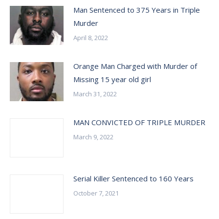
Man Sentenced to 375 Years in Triple
Murder
April 8, 2022
Orange Man Charged with Murder of
Missing 15 year old girl
March 31, 2022
MAN CONVICTED OF TRIPLE MURDER
March 9, 2022
Serial Killer Sentenced to 160 Years
October 7, 2021