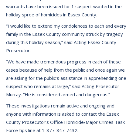
warrants have been issued for 1 suspect wanted in the
holiday spree of homicides in Essex County.
“I would like to extend my condolences to each and every
family in the Essex County community struck by tragedy
during this holiday season,” said Acting Essex County
Prosecutor.
“We have made tremendous progress in each of these
cases because of help from the public and once again we
are asking for the public’s assistance in apprehending one
suspect who remains at large,” said Acting Prosecutor
Murray. “He is considered armed and dangerous.”
These investigations remain active and ongoing and
anyone with information is asked to contact the Essex
County Prosecutor’s Office Homicide/Major Crimes Task
Force tips line at 1-877-847-7432.