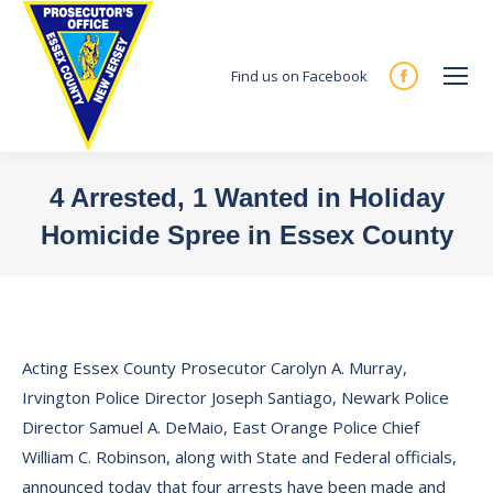
Find us on Facebook
Facebook
page
opens
in
4 Arrested, 1 Wanted in Holiday
new
Homicide Spree in Essex County
window
You are here:
Acting Essex County Prosecutor Carolyn A. Murray,
Irvington Police Director Joseph Santiago, Newark Police
Director Samuel A. DeMaio, East Orange Police Chief
William C. Robinson, along with State and Federal officials,
announced today that four arrests have been made and