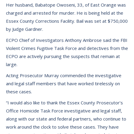
Her husband, Babatope Owoseni, 33, of East Orange was
charged and arrested for murder. He is being held at the
Essex County Corrections Facility. Bail was set at $750,000
by Judge Gardner.
ECPO Chief of Investigators Anthony Ambrose said the FBI
Violent Crimes Fugitive Task Force and detectives from the
ECPO are actively pursuing the suspects that remain at
large.
Acting Prosecutor Murray commended the investigative
and legal staff members that have worked tirelessly on
these cases.
“I would also like to thank the Essex County Prosecutor’s
Office Homicide Task Force investigative and legal staff,
along with our state and federal partners, who continue to
work around the clock to solve these cases. They have