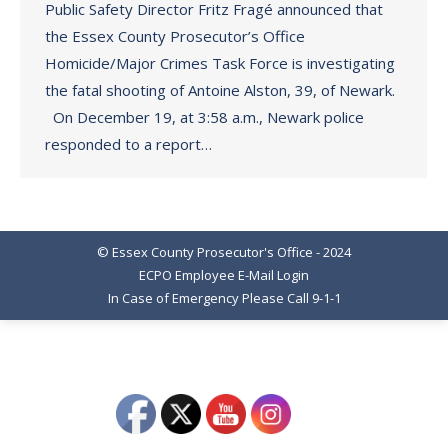
Public Safety Director Fritz Fragé announced that
the Essex County Prosecutor’s Office
Homicide/Major Crimes Task Force is investigating
the fatal shooting of Antoine Alston, 39, of Newark.
On December 19, at 3:58 a.m., Newark police
responded to a report…
© Essex County Prosecutor's Office - 2024
ECPO Employee E-Mail Login
In Case of Emergency Please Call 9-1-1