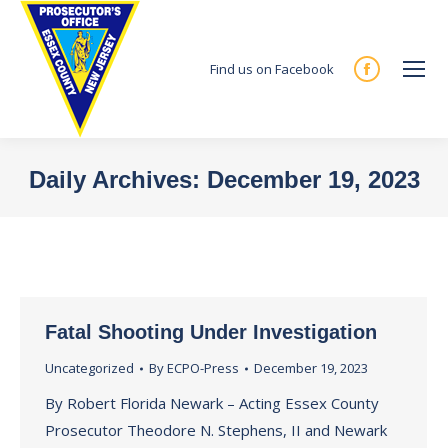
Find us on Facebook
Facebook
page
opens
in
Daily Archives:
December 19, 2023
new
You are here:
window
Fatal Shooting Under Investigation
Uncategorized
By
ECPO-Press
December 19, 2023
By Robert Florida Newark – Acting Essex County
Prosecutor Theodore N. Stephens, II and Newark