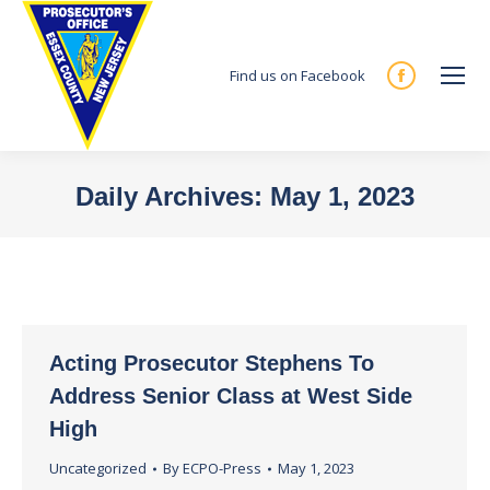
Find us on Facebook
Facebook
page
opens
in
Daily Archives:
May 1, 2023
new
You are here:
window
Acting Prosecutor Stephens To
Address Senior Class at West Side
High
Uncategorized
By
ECPO-Press
May 1, 2023