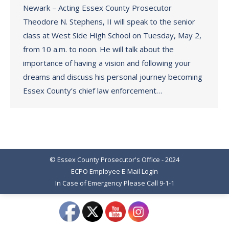
Newark – Acting Essex County Prosecutor
Theodore N. Stephens, II will speak to the senior
class at West Side High School on Tuesday, May 2,
from 10 a.m. to noon. He will talk about the
importance of having a vision and following your
dreams and discuss his personal journey becoming
Essex County’s chief law enforcement…
© Essex County Prosecutor's Office - 2024
ECPO Employee E-Mail Login
In Case of Emergency Please Call 9-1-1