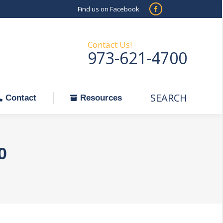
Find us on Facebook
SEARCH
Facebook
Search:
ontact
Resources
page
opens
Contact Us!
973-621-4700
in
new
window
SEARCH
Search:
Contact
Resources
0