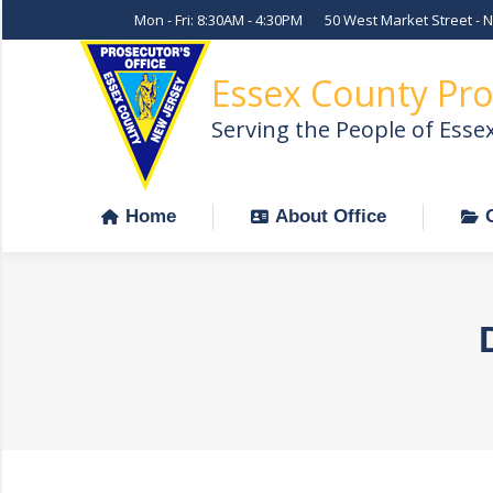
Mon - Fri: 8:30AM - 4:30PM
50 West Market Street - 
Home
About Office
Essex County Pro
Serving the People of Esse
Home
About Office