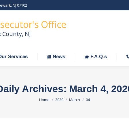
Newark, NJ 07102
Our Services
News
F.A.Q.s
C
secutor's Office
x County, NJ
Our Services
News
F.A.Q.s
Daily Archives:
March 4, 202
You are here:
Home
2020
March
04