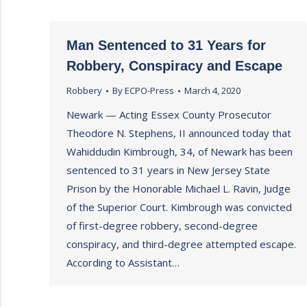
Man Sentenced to 31 Years for
Robbery, Conspiracy and Escape
Robbery
By
ECPO-Press
March 4, 2020
Newark — Acting Essex County Prosecutor
Theodore N. Stephens, II announced today that
Wahiddudin Kimbrough, 34, of Newark has been
sentenced to 31 years in New Jersey State
Prison by the Honorable Michael L. Ravin, Judge
of the Superior Court. Kimbrough was convicted
of first-degree robbery, second-degree
conspiracy, and third-degree attempted escape.
According to Assistant…