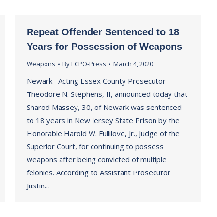
Repeat Offender Sentenced to 18
Years for Possession of Weapons
Weapons
By
ECPO-Press
March 4, 2020
Newark– Acting Essex County Prosecutor
Theodore N. Stephens, II, announced today that
Sharod Massey, 30, of Newark was sentenced
to 18 years in New Jersey State Prison by the
Honorable Harold W. Fullilove, Jr., Judge of the
Superior Court, for continuing to possess
weapons after being convicted of multiple
felonies. According to Assistant Prosecutor
Justin…