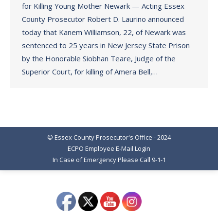
for Killing Young Mother Newark — Acting Essex
County Prosecutor Robert D. Laurino announced
today that Kanem Williamson, 22, of Newark was
sentenced to 25 years in New Jersey State Prison
by the Honorable Siobhan Teare, Judge of the
Superior Court, for killing of Amera Bell,…
© Essex County Prosecutor's Office - 2024
ECPO Employee E-Mail Login
In Case of Emergency Please Call 9-1-1