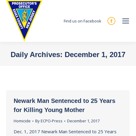
Find us on Facebook
Facebook
page
opens
in
Daily Archives:
December 1, 2017
new
You are here:
window
Newark Man Sentenced to 25 Years
for Killing Young Mother
Homicide
By
ECPO-Press
December 1, 2017
Dec. 1, 2017 Newark Man Sentenced to 25 Years