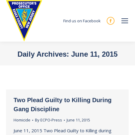
Find us on Facebook
Facebook
page
opens
in
Daily Archives:
June 11, 2015
new
You are here:
window
Two Plead Guilty to Killing During
Gang Discipline
Homicide
By
ECPO-Press
June 11, 2015
June 11, 2015 Two Plead Guilty to Killing during