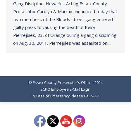
Gang Discipline Newark – Acting Essex County
Prosecutor Carolyn A. Murray announced today that
two members of the Bloods street gang entered
guilty pleas to causing the death of Kelry
Pierrejules, 23, of Orange during a gang disciplining
on Aug. 30, 2011. Pierrejules was assaulted on…
© Essex County Prosecutor's Office - 2024
ECPO Employee E-Mail Login
In Case of Emergency Please Call 9-1-1