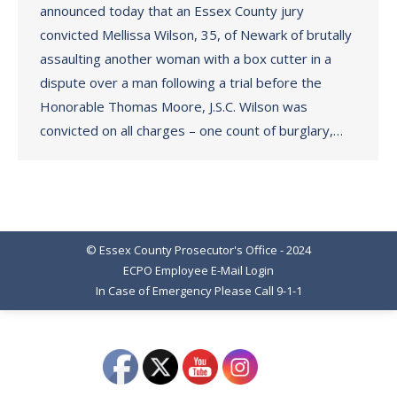
announced today that an Essex County jury
convicted Mellissa Wilson, 35, of Newark of brutally
assaulting another woman with a box cutter in a
dispute over a man following a trial before the
Honorable Thomas Moore, J.S.C. Wilson was
convicted on all charges – one count of burglary,…
© Essex County Prosecutor's Office - 2024
ECPO Employee E-Mail Login
In Case of Emergency Please Call 9-1-1