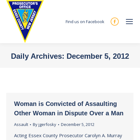
Find us on Facebook
Facebook
page
opens
in
Daily Archives:
December 5, 2012
new
You are here:
window
Woman is Convicted of Assaulting
Other Woman in Dispute Over a Man
Assault
By
jgerfosky
December 5, 2012
Acting Essex County Prosecutor Carolyn A. Murray