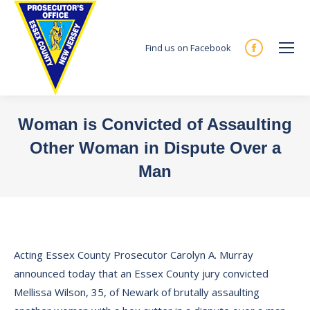
Find us on Facebook
Facebook
page
opens
in
Woman is Convicted of Assaulting
new
Other Woman in Dispute Over a
window
Man
You are here:
Acting Essex County Prosecutor Carolyn A. Murray
announced today that an Essex County jury convicted
Mellissa Wilson, 35, of Newark of brutally assaulting