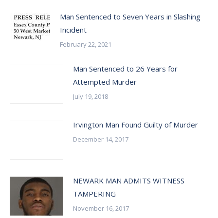
Man Sentenced to Seven Years in Slashing
Incident
February 22, 2021
Man Sentenced to 26 Years for
Attempted Murder
July 19, 2018
Irvington Man Found Guilty of Murder
December 14, 2017
NEWARK MAN ADMITS WITNESS
TAMPERING
November 16, 2017