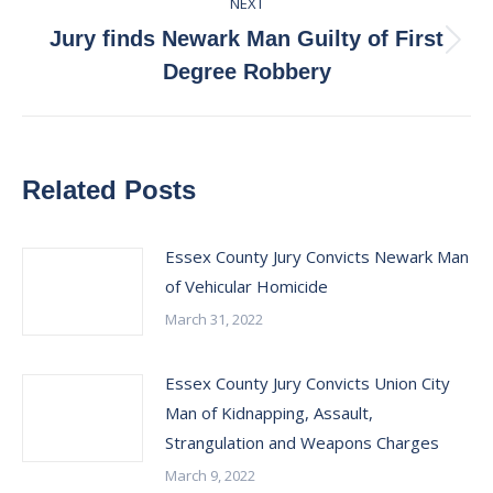
NEXT
Jury finds Newark Man Guilty of First
Next
Degree Robbery
post:
Related Posts
Essex County Jury Convicts Newark Man
of Vehicular Homicide
March 31, 2022
Essex County Jury Convicts Union City
Man of Kidnapping, Assault,
Strangulation and Weapons Charges
March 9, 2022