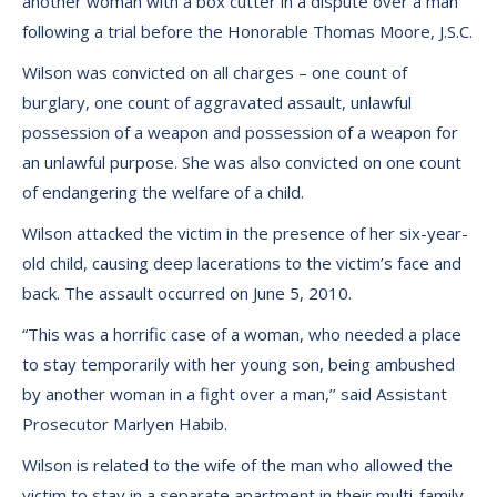
another woman with a box cutter in a dispute over a man
following a trial before the Honorable Thomas Moore, J.S.C.
Wilson was convicted on all charges – one count of
burglary, one count of aggravated assault, unlawful
possession of a weapon and possession of a weapon for
an unlawful purpose. She was also convicted on one count
of endangering the welfare of a child.
Wilson attacked the victim in the presence of her six-year-
old child, causing deep lacerations to the victim’s face and
back. The assault occurred on June 5, 2010.
“This was a horrific case of a woman, who needed a place
to stay temporarily with her young son, being ambushed
by another woman in a fight over a man,’’ said Assistant
Prosecutor Marlyen Habib.
Wilson is related to the wife of the man who allowed the
victim to stay in a separate apartment in their multi-family