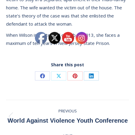
home. The wife wanted the victim out of the house. The
state’s theory of the case was that she enlisted the
defendant to attack the woman.
When Wilson is sentenced on Feb. 1, 2013, she faces a
maximum of ten years in New Jersey State Prison.
Share this post
Share
Share
Share
Share
on
on
on
on
Facebook
X
Pinterest
LinkedIn
Post
PREVIOUS
navigation
Previous
World Against Violence Youth Conference
post: