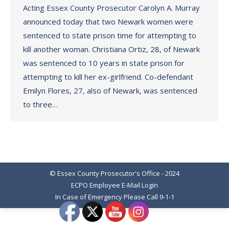
Acting Essex County Prosecutor Carolyn A. Murray
announced today that two Newark women were
sentenced to state prison time for attempting to
kill another woman. Christiana Ortiz, 28, of Newark
was sentenced to 10 years in state prison for
attempting to kill her ex-girlfriend. Co-defendant
Emilyn Flores, 27, also of Newark, was sentenced
to three…
© Essex County Prosecutor's Office - 2024
ECPO Employee E-Mail Login
In Case of Emergency Please Call 9-1-1