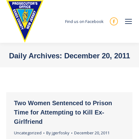
Find us on Facebook
Facebook
page
opens
in
Daily Archives:
December 20, 2011
new
You are here:
window
Two Women Sentenced to Prison
Time for Attempting to Kill Ex-
Girlfriend
Uncategorized
By
jgerfosky
December 20, 2011