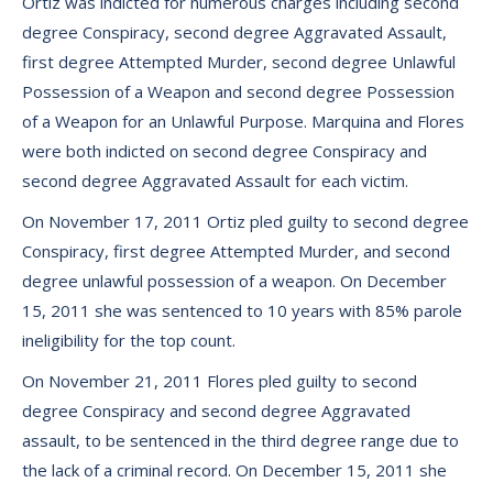
Ortiz was indicted for numerous charges including second
degree Conspiracy, second degree Aggravated Assault,
first degree Attempted Murder, second degree Unlawful
Possession of a Weapon and second degree Possession
of a Weapon for an Unlawful Purpose. Marquina and Flores
were both indicted on second degree Conspiracy and
second degree Aggravated Assault for each victim.
On November 17, 2011 Ortiz pled guilty to second degree
Conspiracy, first degree Attempted Murder, and second
degree unlawful possession of a weapon. On December
15, 2011 she was sentenced to 10 years with 85% parole
ineligibility for the top count.
On November 21, 2011 Flores pled guilty to second
degree Conspiracy and second degree Aggravated
assault, to be sentenced in the third degree range due to
the lack of a criminal record. On December 15, 2011 she