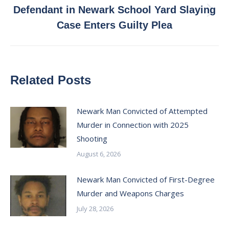
Defendant in Newark School Yard Slaying
Next
Case Enters Guilty Plea
post:
Related Posts
Newark Man Convicted of Attempted
Murder in Connection with 2025
Shooting
August 6, 2026
Newark Man Convicted of First-Degree
Murder and Weapons Charges
July 28, 2026