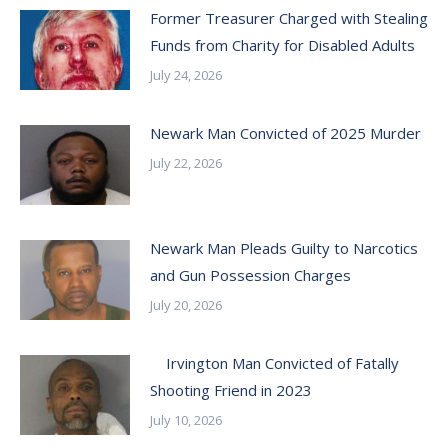
Former Treasurer Charged with Stealing
Funds from Charity for Disabled Adults
July 24, 2026
Newark Man Convicted of 2025 Murder
July 22, 2026
Newark Man Pleads Guilty to Narcotics
and Gun Possession Charges
July 20, 2026
Irvington Man Convicted of Fatally
Shooting Friend in 2023
July 10, 2026