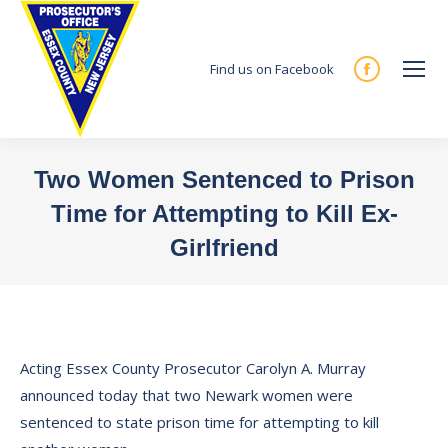
Find us on Facebook
Facebook
page
opens
in
Two Women Sentenced to Prison
new
Time for Attempting to Kill Ex-
window
Girlfriend
You are here:
Acting Essex County Prosecutor Carolyn A. Murray
announced today that two Newark women were
sentenced to state prison time for attempting to kill