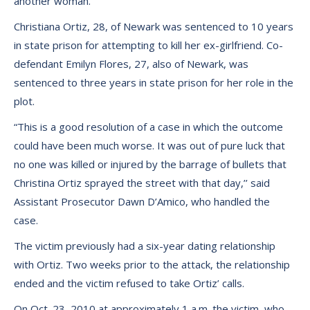
another woman.
Christiana Ortiz, 28, of Newark was sentenced to 10 years
in state prison for attempting to kill her ex-girlfriend. Co-
defendant Emilyn Flores, 27, also of Newark, was
sentenced to three years in state prison for her role in the
plot.
“This is a good resolution of a case in which the outcome
could have been much worse. It was out of pure luck that
no one was killed or injured by the barrage of bullets that
Christina Ortiz sprayed the street with that day,’’ said
Assistant Prosecutor Dawn D’Amico, who handled the
case.
The victim previously had a six-year dating relationship
with Ortiz. Two weeks prior to the attack, the relationship
ended and the victim refused to take Ortiz’ calls.
On Oct. 23, 2010 at approximately 1 a.m. the victim, who