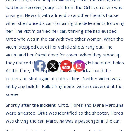
had been receiving daily calls from the Ortiz, said she was
driving in Newark with a friend to another friend’s house
when she noticed a car containing the defendants following
her. The victim parked her car, thinking she had evaded
Ortiz who was in the car with two other women. When the
victim stepped out of her vehicle shots rang out. The
victim and her friend dove for cover. When they stood up
they noticed the car they were traveling in had bullet holes.
At this time, the suspect’s car came back around the
corner and shot again at both victims. Neither victim was
hit by any bullets. Bullet fragments were recovered at the
scene.
Shortly after the incident, Ortiz, Flores and Diana Marquina
were arrested. Ortiz was identified as the shooter, Flores
was driving the car. Marquina was a passenger in the car.