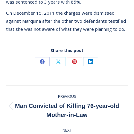
was sentenced to 3 years with 85%.
On December 15, 2011 the charges were dismissed
against Marquina after the other two defendants testified
that she was not aware of what they were planning to do.
Share this post
Share
Share
Share
Share
on
on
on
on
Facebook
X
Pinterest
LinkedIn
Post
PREVIOUS
navigation
Man Convicted of Killing 76-year-old
Previous
Mother-in-Law
post:
NEXT