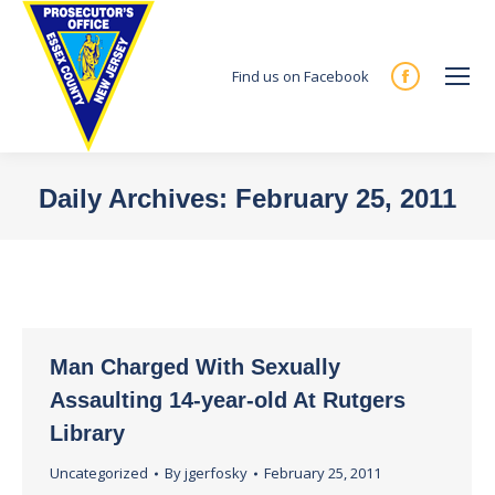
Find us on Facebook
Facebook
page
opens
in
Daily Archives:
February 25, 2011
new
You are here:
window
Man Charged With Sexually
Assaulting 14-year-old At Rutgers
Library
Uncategorized
By
jgerfosky
February 25, 2011