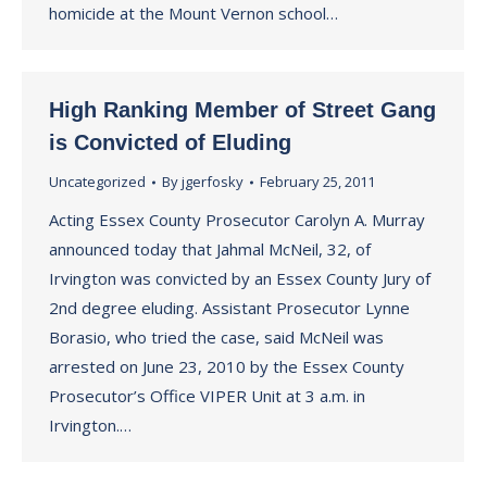
homicide at the Mount Vernon school…
High Ranking Member of Street Gang
is Convicted of Eluding
Uncategorized
By
jgerfosky
February 25, 2011
Acting Essex County Prosecutor Carolyn A. Murray
announced today that Jahmal McNeil, 32, of
Irvington was convicted by an Essex County Jury of
2nd degree eluding. Assistant Prosecutor Lynne
Borasio, who tried the case, said McNeil was
arrested on June 23, 2010 by the Essex County
Prosecutor’s Office VIPER Unit at 3 a.m. in
Irvington.…