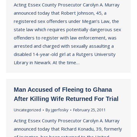
Acting Essex County Prosecutor Carolyn A. Murray
announced today that Robert Johnson, 45, a
registered sex offenders under Megan’s Law, the
state law which requires potentially dangerous sex
offenders to register with law enforcement, was
arrested and charged with sexually assaulting a
disabled 14-year-old girl at a Rutgers University
Library in Newark. At the time…
Man Accused of Fleeing to Ghana
After Killing Wife Returned For Trial
Uncategorized
By
jgerfosky
February 25, 2011
Acting Essex County Prosecutor Carolyn A. Murray
announced today that Richard Konadu, 39, formerly