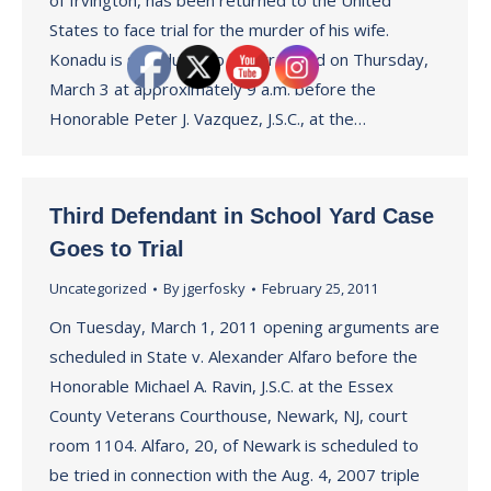
of Irvington, has been returned to the United
States to face trial for the murder of his wife.
Konadu is scheduled to be arraigned on Thursday,
March 3 at approximately 9 a.m. before the
Honorable Peter J. Vazquez, J.S.C., at the…
Third Defendant in School Yard Case
Goes to Trial
Uncategorized
By
jgerfosky
February 25, 2011
On Tuesday, March 1, 2011 opening arguments are
scheduled in State v. Alexander Alfaro before the
Honorable Michael A. Ravin, J.S.C. at the Essex
County Veterans Courthouse, Newark, NJ, court
room 1104. Alfaro, 20, of Newark is scheduled to
be tried in connection with the Aug. 4, 2007 triple