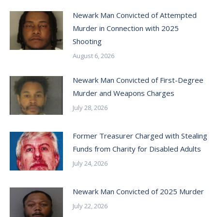
Newark Man Convicted of Attempted
Murder in Connection with 2025
Shooting
August 6, 2026
Newark Man Convicted of First-Degree
Murder and Weapons Charges
July 28, 2026
Former Treasurer Charged with Stealing
Funds from Charity for Disabled Adults
July 24, 2026
Newark Man Convicted of 2025 Murder
July 22, 2026