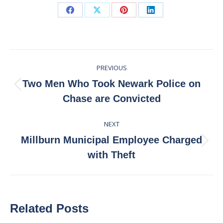
Share
Share
Share
Share
on
on
on
on
Facebook
X
Pinterest
LinkedIn
Post
PREVIOUS
navigation
Two Men Who Took Newark Police on
Previous
Chase are Convicted
post:
NEXT
Millburn Municipal Employee Charged
Next
with Theft
post:
Related Posts