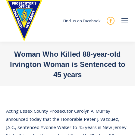
Find us on Facebook
Facebook
page
opens
in
Woman Who Killed 88-year-old
new
Irvington Woman is Sentenced to
window
45 years
You are here:
Acting Essex County Prosecutor Carolyn A. Murray
announced today that the Honorable Peter J. Vazquez,
J.S.C., sentenced Yvonne Walker to 45 years in New Jersey