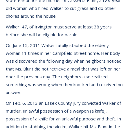
State Prison for the murder of Cassetta Blunt, an 88-year-
old woman who hired Walker to cut grass and do other
chores around the house.
Walker, 47, of Irvington must serve at least 38 years
before she will be eligible for parole.
On June 15, 2011 Walker fatally stabbed the elderly
woman 11 times in her Campfield Street home. Her body
was discovered the following day when neighbors noticed
that Ms. Blunt did not retrieve a meal that was left on her
door the previous day. The neighbors also realized
something was wrong when they knocked and received no
answer.
On Feb. 6, 2013 an Essex County jury convicted Walker of
murder, unlawful possession of a weapon (a knife),
possession of a knife for an unlawful purpose and theft. In
addition to stabbing the victim, Walker hit Ms. Blunt in the