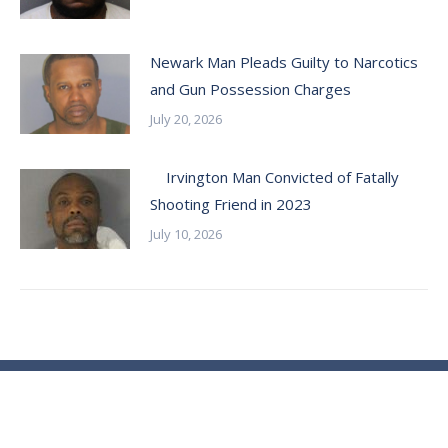
Newark Man Pleads Guilty to Narcotics
and Gun Possession Charges
July 20, 2026
Irvington Man Convicted of Fatally
Shooting Friend in 2023
July 10, 2026
© Essex County Prosecutor's Office - 2024
ECPO Employee E-Mail Login
In Case of Emergency Please Call 9-1-1