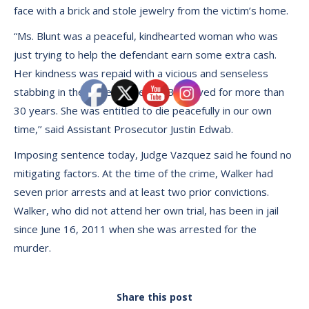
face with a brick and stole jewelry from the victim’s home.
“Ms. Blunt was a peaceful, kindhearted woman who was
just trying to help the defendant earn some extra cash.
Her kindness was repaid with a vicious and senseless
stabbing in the place where Ms. Blunt lived for more than
30 years. She was entitled to die peacefully in our own
time,’’ said Assistant Prosecutor Justin Edwab.
Imposing sentence today, Judge Vazquez said he found no
mitigating factors. At the time of the crime, Walker had
seven prior arrests and at least two prior convictions.
Walker, who did not attend her own trial, has been in jail
since June 16, 2011 when she was arrested for the
murder.
Share this post