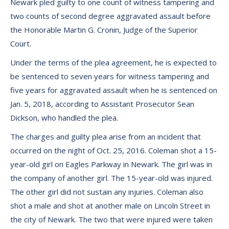
Newark pled guilty to one count of witness tampering and
two counts of second degree aggravated assault before
the Honorable Martin G. Cronin, Judge of the Superior
Court.
Under the terms of the plea agreement, he is expected to
be sentenced to seven years for witness tampering and
five years for aggravated assault when he is sentenced on
Jan. 5, 2018, according to Assistant Prosecutor Sean
Dickson, who handled the plea.
The charges and guilty plea arise from an incident that
occurred on the night of Oct. 25, 2016. Coleman shot a 15-
year-old girl on Eagles Parkway in Newark. The girl was in
the company of another girl. The 15-year-old was injured.
The other girl did not sustain any injuries. Coleman also
shot a male and shot at another male on Lincoln Street in
the city of Newark. The two that were injured were taken