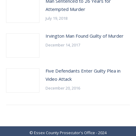
Man Sentenced to 26 Years for
Attempted Murder
July 19, 2018
Irvington Man Found Guilty of Murder
December 14, 2017
Five Defendants Enter Guilty Plea in
Video Attack
December 20, 2016
© Essex County Prosecutor's Office - 2024