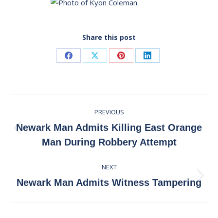
Share this post
Share
Share
Share
Share
on
on
on
on
Facebook
X
Pinterest
LinkedIn
Post
PREVIOUS
navigation
Newark Man Admits Killing East Orange
Previous
Man During Robbery Attempt
post:
NEXT
Next
Newark Man Admits Witness Tampering
post: