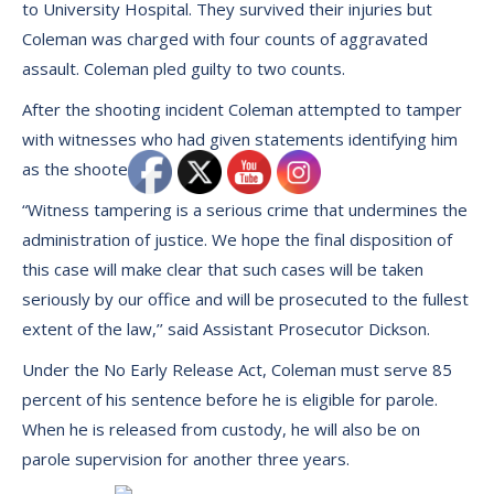
to University Hospital. They survived their injuries but
Coleman was charged with four counts of aggravated
assault. Coleman pled guilty to two counts.
After the shooting incident Coleman attempted to tamper
with witnesses who had given statements identifying him
as the shooter.
“Witness tampering is a serious crime that undermines the
administration of justice. We hope the final disposition of
this case will make clear that such cases will be taken
seriously by our office and will be prosecuted to the fullest
extent of the law,’’ said Assistant Prosecutor Dickson.
Under the No Early Release Act, Coleman must serve 85
percent of his sentence before he is eligible for parole.
When he is released from custody, he will also be on
parole supervision for another three years.