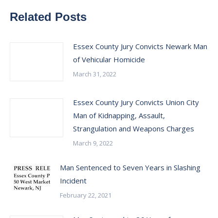
Related Posts
Essex County Jury Convicts Newark Man
of Vehicular Homicide
March 31, 2022
Essex County Jury Convicts Union City
Man of Kidnapping, Assault,
Strangulation and Weapons Charges
March 9, 2022
Man Sentenced to Seven Years in Slashing
Incident
February 22, 2021