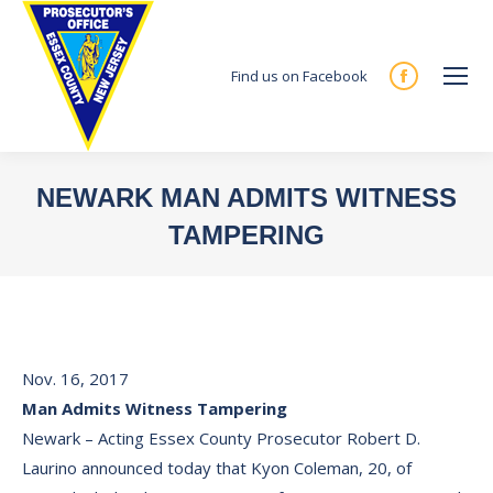
Find us on Facebook
Facebook
page
opens
in
NEWARK MAN ADMITS WITNESS
new
TAMPERING
window
You are here:
Nov. 16, 2017
Man Admits Witness Tampering
Newark – Acting Essex County Prosecutor Robert D.
Laurino announced today that Kyon Coleman, 20, of