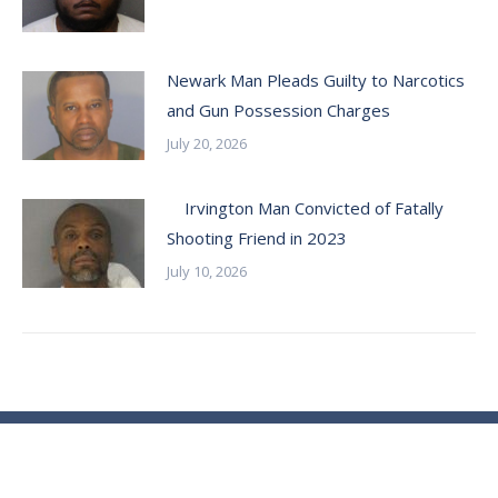
Newark Man Pleads Guilty to Narcotics
and Gun Possession Charges
July 20, 2026
Irvington Man Convicted of Fatally
Shooting Friend in 2023
July 10, 2026
© Essex County Prosecutor's Office - 2024
ECPO Employee E-Mail Login
In Case of Emergency Please Call 9-1-1