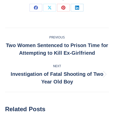
Share
Share
Share
Share
on
on
on
on
Facebook
X
Pinterest
LinkedIn
Post
PREVIOUS
navigation
Two Women Sentenced to Prison Time for
Previous
Attempting to Kill Ex-Girlfriend
post:
NEXT
Investigation of Fatal Shooting of Two
Next
Year Old Boy
post:
Related Posts