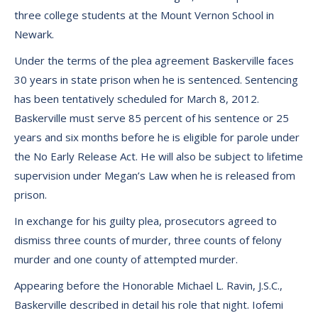
three college students at the Mount Vernon School in
Newark.
Under the terms of the plea agreement Baskerville faces
30 years in state prison when he is sentenced. Sentencing
has been tentatively scheduled for March 8, 2012.
Baskerville must serve 85 percent of his sentence or 25
years and six months before he is eligible for parole under
the No Early Release Act. He will also be subject to lifetime
supervision under Megan’s Law when he is released from
prison.
In exchange for his guilty plea, prosecutors agreed to
dismiss three counts of murder, three counts of felony
murder and one county of attempted murder.
Appearing before the Honorable Michael L. Ravin, J.S.C.,
Baskerville described in detail his role that night. Iofemi