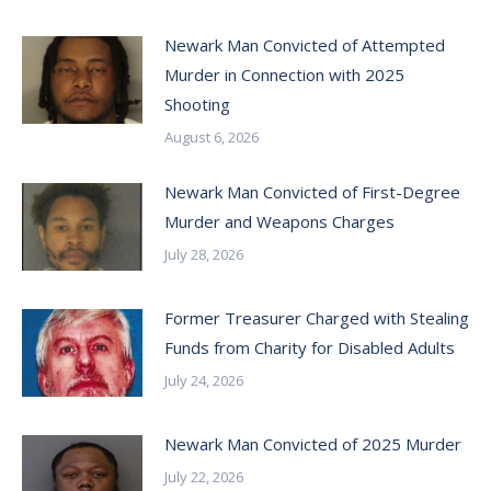
Newark Man Convicted of Attempted
Murder in Connection with 2025
Shooting
August 6, 2026
Newark Man Convicted of First-Degree
Murder and Weapons Charges
July 28, 2026
Former Treasurer Charged with Stealing
Funds from Charity for Disabled Adults
July 24, 2026
Newark Man Convicted of 2025 Murder
July 22, 2026