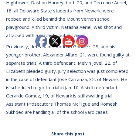
Hightower, Dashon Harvey, both 20, and Terrence Aeriel,
18, all Delaware State students from Newark, were
robbed and killed behind the Mount Vernon school
playground. A third victim, Natasha Aeriel, was shot and
attacked with a machete but survived.
Previously, defendants Rodolfo Godinez, 28, and his
younger brother, Alexander Alfaro, 21, were found guilty at
separate trials. A third defendant, Melvin Jovel, 22, of
Elizabeth pleaded guilty. Jury selection was just completed
in the case of defendant Jose Carranza, 32, of Newark. He
is scheduled to go to trial in Jan. 10. A sixth defendant
Gerardo Gomez, 19, of Newark is still awaiting trial.
Assistant Prosecutors Thomas McTigue and Romesh
Sukhdeo are handling all of the school yard cases.
Share this post