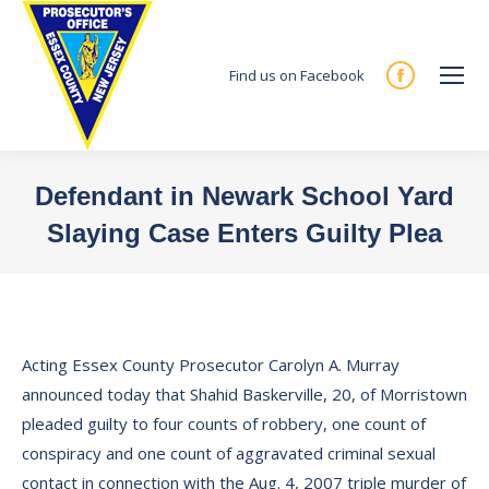
Find us on Facebook
Facebook
page
opens
in
Defendant in Newark School Yard
new
Slaying Case Enters Guilty Plea
window
You are here:
Acting Essex County Prosecutor Carolyn A. Murray
announced today that Shahid Baskerville, 20, of Morristown
pleaded guilty to four counts of robbery, one count of
conspiracy and one count of aggravated criminal sexual
contact in connection with the Aug. 4, 2007 triple murder of