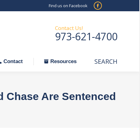
Find us on Facebook
SEARCH
Facebook
Search:
ontact
Resources
page
opens
Contact Us!
973-621-4700
in
new
window
SEARCH
Search:
Contact
Resources
d Chase Are Sentenced