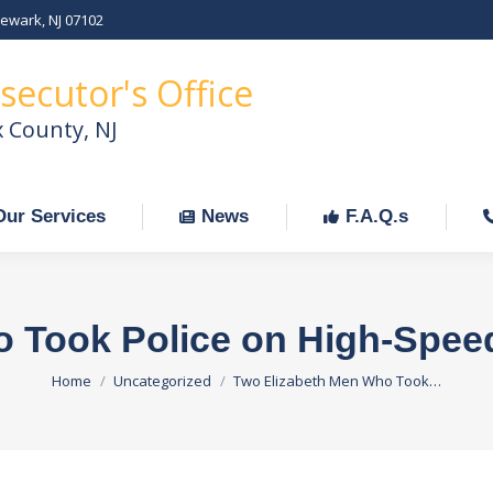
Newark, NJ 07102
Our Services
News
F.A.Q.s
C
secutor's Office
x County, NJ
Our Services
News
F.A.Q.s
o Took Police on High-Spee
You are here:
Home
Uncategorized
Two Elizabeth Men Who Took…