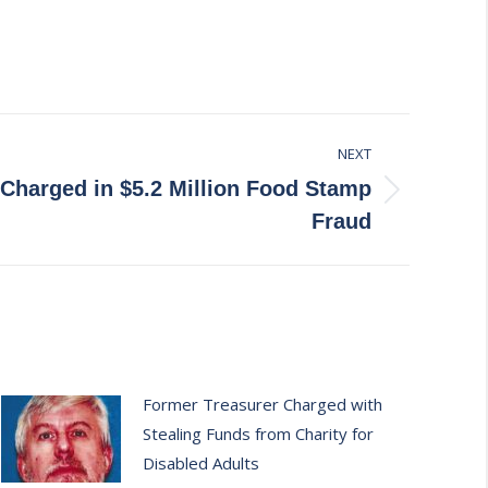
NEXT
 Charged in $5.2 Million Food Stamp
Fraud
Former Treasurer Charged with
Stealing Funds from Charity for
Disabled Adults