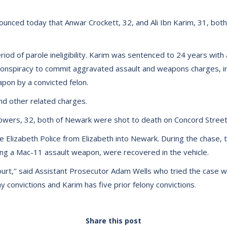
unced today that Anwar Crockett, 32, and Ali Ibn Karim, 31, bot
 of parole ineligibility. Karim was sentenced to 24 years with a 1
conspiracy to commit aggravated assault and weapons charges, inc
pon by a convicted felon.
d other related charges.
Bowers, 32, both of Newark were shot to death on Concord Stree
lizabeth Police from Elizabeth into Newark. During the chase, th
ng a Mac-11 assault weapon, were recovered in the vehicle.
rt,’’ said Assistant Prosecutor Adam Wells who tried the case wi
ny convictions and Karim has five prior felony convictions.
Share this post