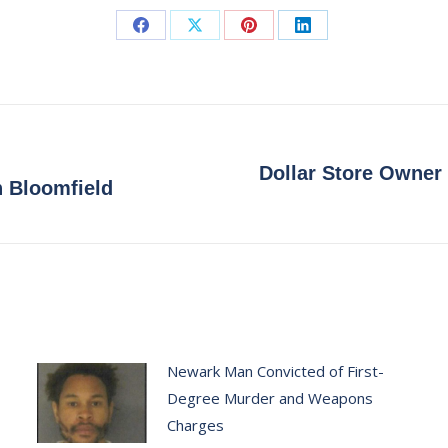
Share
Share
Share
Share
on
on
on
on
Facebook
X
Pinterest
LinkedIn
Dollar Store Owner
Next
n Bloomfield
post:
Newark Man Convicted of First-
Degree Murder and Weapons
Charges