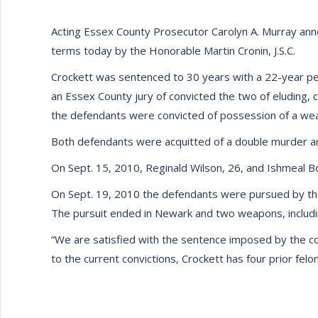
Acting Essex County Prosecutor Carolyn A. Murray anno
terms today by the Honorable Martin Cronin, J.S.C.
Crockett was sentenced to 30 years with a 22-year period
an Essex County jury of convicted the two of eluding, 
the defendants were convicted of possession of a wea
Both defendants were acquitted of a double murder an
On Sept. 15, 2010, Reginald Wilson, 26, and Ishmeal 
On Sept. 19, 2010 the defendants were pursued by the E
The pursuit ended in Newark and two weapons, includi
“We are satisfied with the sentence imposed by the cou
to the current convictions, Crockett has four prior felo