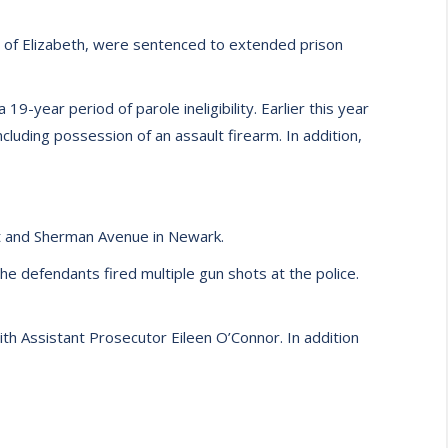
h of Elizabeth, were sentenced to extended prison
9-year period of parole ineligibility. Earlier this year
luding possession of an assault firearm. In addition,
t and Sherman Avenue in Newark.
e defendants fired multiple gun shots at the police.
th Assistant Prosecutor Eileen O’Connor. In addition