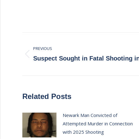
Post
PREVIOUS
navigation
Previous
Suspect Sought in Fatal Shooting i
post:
Related Posts
Newark Man Convicted of
Attempted Murder in Connection
with 2025 Shooting