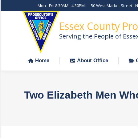
Mon - Fri: 8:30AM - 4:30PM
50 West Market Street - 
Home
About Office
Essex County Pro
Serving the People of Esse
Home
About Office
Two Elizabeth Men Wh