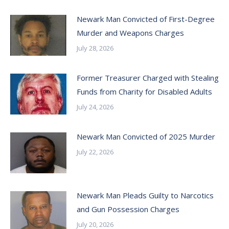
Newark Man Convicted of First-Degree
Murder and Weapons Charges
July 28, 2026
Former Treasurer Charged with Stealing
Funds from Charity for Disabled Adults
July 24, 2026
Newark Man Convicted of 2025 Murder
July 22, 2026
Newark Man Pleads Guilty to Narcotics
and Gun Possession Charges
July 20, 2026