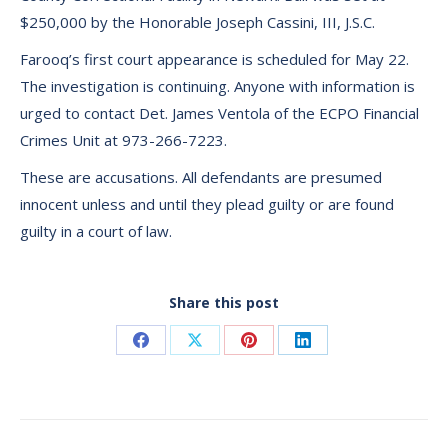
$250,000 by the Honorable Joseph Cassini, III, J.S.C.
Farooq’s first court appearance is scheduled for May 22.
The investigation is continuing. Anyone with information is
urged to contact Det. James Ventola of the ECPO Financial
Crimes Unit at 973-266-7223.
These are accusations. All defendants are presumed
innocent unless and until they plead guilty or are found
guilty in a court of law.
Share this post
Share
Share
Share
Share
on
on
on
on
Facebook
X
Pinterest
LinkedIn
Post