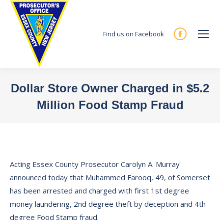
Find us on Facebook
Facebook
page
opens
in
Dollar Store Owner Charged in $5.2
new
Million Food Stamp Fraud
window
You are here:
Acting Essex County Prosecutor Carolyn A. Murray
announced today that Muhammed Farooq, 49, of Somerset
has been arrested and charged with first 1st degree
money laundering, 2nd degree theft by deception and 4th
degree Food Stamp fraud.