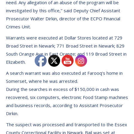
need. Any allegation of an abuse of the program will be
investigated by this office,’’ said Deputy Chief Assistant
Prosecutor Walter Dirkin, director of the ECPO Financial
Crimes Unit.
Warrants were executed at Dollar Stores located at 729
Broad Street in Newark; 771 Broad Street in Newark; 829
South Orange Ave in East Orange; and 119 Broad Street in
Elizabeth.
A search warrant was also executed at Farooq’s home in
Somerset, where he was arrested.
During the searches in excess of $150,000 in cash was
recovered, six computers, electronic Food Stamp machines
and business records, according to Assistant Prosecutor
Dirkin.
The suspect was processed and transported to the Essex
County Correctional Facility in Newark. Bail was set at