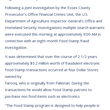
Following a joint investigation by the Essex County
Prosecutor’s Office Financial Crimes Unit, the U.S.
Department of Agriculture Inspector General’s Office and
Homeland Security Investigations multiple search warrants
were executed this morning at approximately 9:00 AM in
connection with an eight-month Food Stamp fraud
investigation.
It was determined that over the course of 2 1/2 years
approximately $5.2 million worth of fraudulent electronic
Food Stamp transactions occurred at four Dollar Stores
owned by
Farooq, who is originally from Pakistan. During the
transactions he would allow Food Stamp patrons to
purchase non food items such as electronics.
“The Food Stamp program is designed to help people in