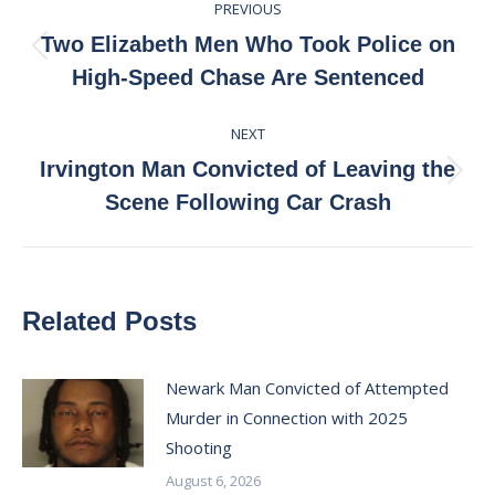
PREVIOUS
navigation
Two Elizabeth Men Who Took Police on
Previous
High-Speed Chase Are Sentenced
post:
NEXT
Irvington Man Convicted of Leaving the
Next
Scene Following Car Crash
post:
Related Posts
Newark Man Convicted of Attempted
Murder in Connection with 2025
Shooting
August 6, 2026