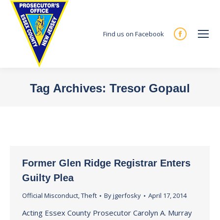
Find us on Facebook
Facebook
page
opens
in
Tag Archives:
Tresor Gopaul
new
You are here:
window
Former Glen Ridge Registrar Enters
Guilty Plea
Official Misconduct
,
Theft
By
jgerfosky
April 17, 2014
Acting Essex County Prosecutor Carolyn A. Murray