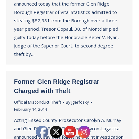
announced today that the former Glen Ridge
Borough Registrar of Vital Statistics admitted to
stealing $82,981 from the Borough over a three
year period. Tresor Gopaul, 30, of Montclair pled
guilty today before the Honorable Peter V. Ryan,
Judge of the Superior Court, to second degree
theft by…
Former Glen Ridge Registrar
Charged with Theft
Official Misconduct
,
Theft
By
jgerfosky
February 14, 2014
Acting Essex County Prosecutor Carolyn A. Murray
and Glen Ridge Police Chief Sheila Byron-Lagattta
announced today that following a joint investigation