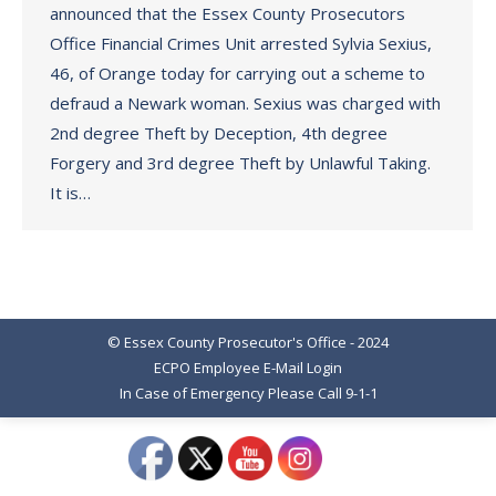
announced that the Essex County Prosecutors
Office Financial Crimes Unit arrested Sylvia Sexius,
46, of Orange today for carrying out a scheme to
defraud a Newark woman. Sexius was charged with
2nd degree Theft by Deception, 4th degree
Forgery and 3rd degree Theft by Unlawful Taking.
It is…
© Essex County Prosecutor's Office - 2024
ECPO Employee E-Mail Login
In Case of Emergency Please Call 9-1-1