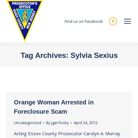
Find us on Facebook
Facebook
page
opens
in
Tag Archives:
Sylvia Sexius
new
You are here:
window
Orange Woman Arrested in
Foreclosure Scam
Uncategorized
By
jgerfosky
April 24, 2012
Acting Essex County Prosecutor Carolyn A. Murray