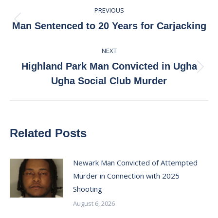
Post
PREVIOUS
navigation
Previous
Man Sentenced to 20 Years for Carjacking
post:
NEXT
Highland Park Man Convicted in Ugha
Next
Ugha Social Club Murder
post:
Related Posts
Newark Man Convicted of Attempted
Murder in Connection with 2025
Shooting
August 6, 2026