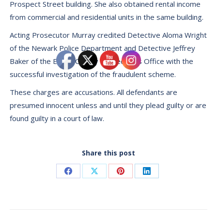
Prospect Street building. She also obtained rental income
from commercial and residential units in the same building.
Acting Prosecutor Murray credited Detective Aloma Wright
of the Newark Police Department and Detective Jeffrey
Baker of the Essex County Prosecutors Office with the
successful investigation of the fraudulent scheme.
These charges are accusations. All defendants are
presumed innocent unless and until they plead guilty or are
found guilty in a court of law.
Share this post
Share
Share
Share
Share
on
on
on
on
Facebook
X
Pinterest
LinkedIn