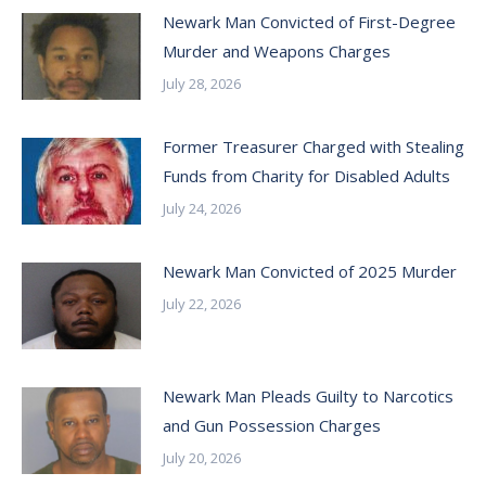
Newark Man Convicted of First-Degree
Murder and Weapons Charges
July 28, 2026
Former Treasurer Charged with Stealing
Funds from Charity for Disabled Adults
July 24, 2026
Newark Man Convicted of 2025 Murder
July 22, 2026
Newark Man Pleads Guilty to Narcotics
and Gun Possession Charges
July 20, 2026