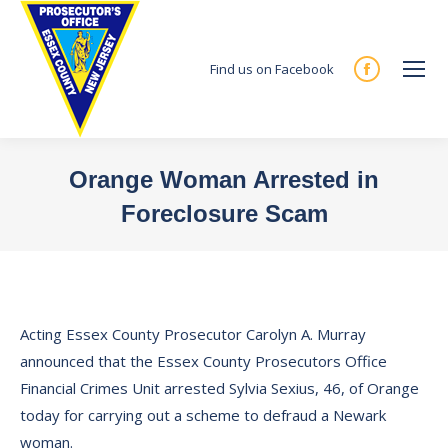
Find us on Facebook
Facebook
page
opens
in
Orange Woman Arrested in
new
Foreclosure Scam
window
You are here:
Acting Essex County Prosecutor Carolyn A. Murray
announced that the Essex County Prosecutors Office
Financial Crimes Unit arrested Sylvia Sexius, 46, of Orange
today for carrying out a scheme to defraud a Newark
woman.