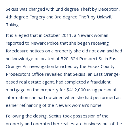
Sexius was charged with 2nd degree Theft by Deception,
4th degree Forgery and 3rd degree Theft by Unlawful
Taking.
It is alleged that in October 2011, a Newark woman
reported to Newark Police that she began receiving
foreclosure notices on a property she did not own and had
no knowledge of located at 520-524 Prospect St. in East
Orange. An investigation launched by the Essex County
Prosecutors Office revealed that Sexius, an East Orange-
based real estate agent, had completed a fraudulent
mortgage on the property for $412,000 using personal
information she had obtained when she had performed an
earlier refinancing of the Newark woman’s home.
Following the closing, Sexius took possession of the
property and operated her real estate business out of the