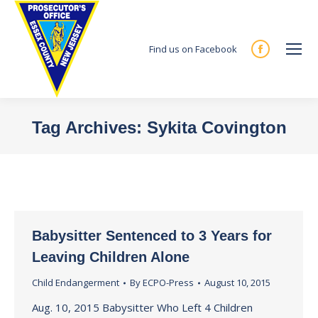
Find us on Facebook
Facebook
page
opens
in
Tag Archives:
Sykita Covington
new
You are here:
window
Babysitter Sentenced to 3 Years for
Leaving Children Alone
Child Endangerment
By
ECPO-Press
August 10, 2015
Aug. 10, 2015 Babysitter Who Left 4 Children