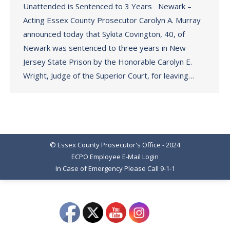
Unattended is Sentenced to 3 Years Newark –
Acting Essex County Prosecutor Carolyn A. Murray
announced today that Sykita Covington, 40, of
Newark was sentenced to three years in New
Jersey State Prison by the Honorable Carolyn E.
Wright, Judge of the Superior Court, for leaving…
© Essex County Prosecutor's Office - 2024
ECPO Employee E-Mail Login
In Case of Emergency Please Call 9-1-1