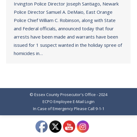
Irvington Police Director Joseph Santiago, Newark
Police Director Samuel A. DeMaio, East Orange
Police Chief William C. Robinson, along with State
and Federal officials, announced today that four
arrests have been made and warrants have been
issued for 1 suspect wanted in the holiday spree of
homicides in…
© Essex County Prosecutor's Office - 2024
ECPO Employee E-Mail Login
In Case of Emergency Please Call 9-1-1