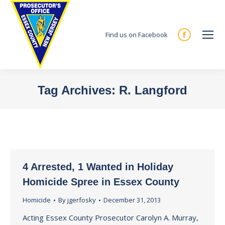
Find us on Facebook
Facebook
page
opens
in
Tag Archives:
R. Langford
new
You are here:
window
4 Arrested, 1 Wanted in Holiday
Homicide Spree in Essex County
Homicide
By
jgerfosky
December 31, 2013
Acting Essex County Prosecutor Carolyn A. Murray,