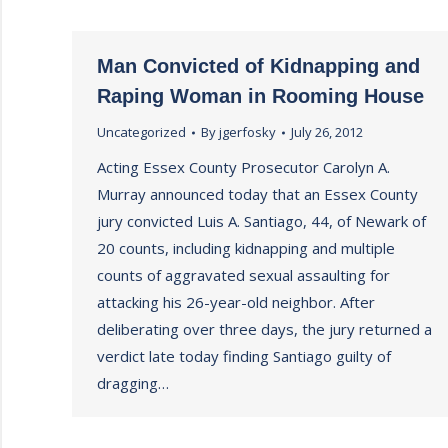
Man Convicted of Kidnapping and
Raping Woman in Rooming House
Uncategorized
By
jgerfosky
July 26, 2012
Acting Essex County Prosecutor Carolyn A.
Murray announced today that an Essex County
jury convicted Luis A. Santiago, 44, of Newark of
20 counts, including kidnapping and multiple
counts of aggravated sexual assaulting for
attacking his 26-year-old neighbor. After
deliberating over three days, the jury returned a
verdict late today finding Santiago guilty of
dragging…