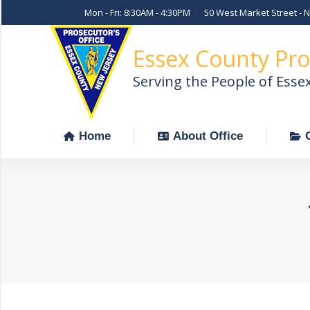
Mon - Fri: 8:30AM - 4:30PM
50 West Market Street - 
Home
About Office
Essex County Pro
Serving the People of Esse
Home
About Office