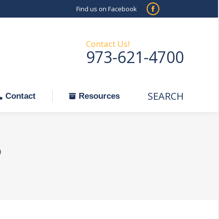
Find us on Facebook
SEARCH
Facebook
Search:
ontact
Resources
page
opens
Contact Us!
973-621-4700
in
new
window
SEARCH
Search:
Contact
Resources
o