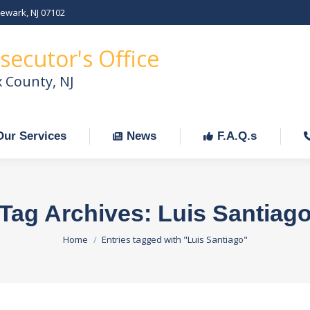
Newark, NJ 07102
Our Services
News
F.A.Q.s
C
secutor's Office
x County, NJ
Our Services
News
F.A.Q.s
Tag Archives:
Luis Santiag
You are here:
Home
Entries tagged with "Luis Santiago"