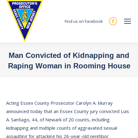
Find us on Facebook
Facebook
page
opens
in
Man Convicted of Kidnapping and
new
Raping Woman in Rooming House
window
You are here:
Acting Essex County Prosecutor Carolyn A. Murray
announced today that an Essex County jury convicted Luis
A. Santiago, 44, of Newark of 20 counts, including
kidnapping and multiple counts of aggravated sexual
assaulting for attacking his 26-year-old neighbor.