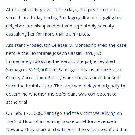
After deliberating over three days, the jury returned a
verdict late today finding Santiago guilty of dragging his
neighbor into his apartment and repeatedly sexually
assaulting her for more than 30 minutes.
Assistant Prosecutor Celeste M. Montesino tried the case
before the Honorable Joseph Cassini, 3rd, J.S.C.
Immediately following the verdict the judge revoked
Santiago’s $250,000 bail. Santiago remains at the Essex
County Correctional Facility where he has been housed
since the brutal attack. The case was delayed originally to
determine whether the defendant was competent to
stand trial.
On Feb. 17, 2008, Santiago and the victim were living on
the 3rd Floor of a rooming house on Milford Avenue in
Newark. They shared a bathroom. The victim testified that