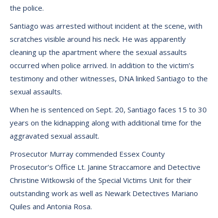
the police.
Santiago was arrested without incident at the scene, with
scratches visible around his neck. He was apparently
cleaning up the apartment where the sexual assaults
occurred when police arrived. In addition to the victim’s
testimony and other witnesses, DNA linked Santiago to the
sexual assaults.
When he is sentenced on Sept. 20, Santiago faces 15 to 30
years on the kidnapping along with additional time for the
aggravated sexual assault.
Prosecutor Murray commended Essex County
Prosecutor’s Office Lt. Janine Straccamore and Detective
Christine Witkowski of the Special Victims Unit for their
outstanding work as well as Newark Detectives Mariano
Quiles and Antonia Rosa.