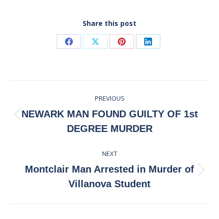
Share this post
Share
Share
Share
Share
on
on
on
on
Facebook
X
Pinterest
LinkedIn
Post
PREVIOUS
navigation
NEWARK MAN FOUND GUILTY OF 1st
Previous
DEGREE MURDER
post:
NEXT
Montclair Man Arrested in Murder of
Next
Villanova Student
post: