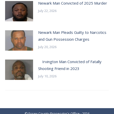
Newark Man Convicted of 2025 Murder
July 22, 2026
Newark Man Pleads Guilty to Narcotics
and Gun Possession Charges
July 20, 2026
Irvington Man Convicted of Fatally
Shooting Friend in 2023
July 10, 2026
© Essex County Prosecutor's Office - 2024