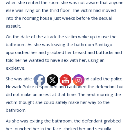
when she rented the room she was not aware that anyone
else was living on the third floor. The victim had moved
into the rooming house just weeks before the sexual
assault.
On the date of the attack the victim woke up to use the
bathroom. As she was leaving the bathroom Santiago
approached her and grabbed her breast and buttocks and
told her he wanted to have sex with her, using an
expletive.
She was able to get back to her room and called the police.
Newark Police responded and cautioned the defendant but
did not make an arrest at that time. The next morning the
victim thought she could safely make her way to the
bathroom.
As she was exiting the bathroom, the defendant grabbed
her, punched her in the face, choked her and sexually