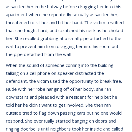
assaulted her in the hallway before dragging her into this
apartment where he repeatedly sexually assaulted her,
threatened to kill her and bit her hand. The victim testified
that she fought hard, and scratched his neck as he choked
her. She recalled grabbing at a small pipe attached to the
wall to prevent him from dragging her into his room but
the pipe detached from the wall.
When the sound of someone coming into the building
talking on a cell phone on speaker distracted the
defendant, the victim used the opportunity to break free.
Nude with her robe hanging off of her body, she ran
downstairs and pleaded with a resident for help but he
told her he didn’t want to get involved. She then ran
outside tried to flag down passing cars but no one would
respond. She eventually started banging on doors and
ringing doorbells until neighbors took her inside and called