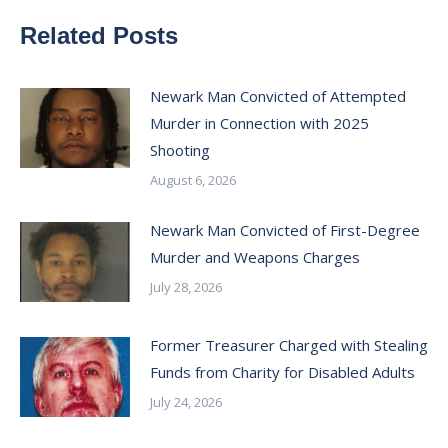
Related Posts
Newark Man Convicted of Attempted
Murder in Connection with 2025
Shooting
August 6, 2026
Newark Man Convicted of First-Degree
Murder and Weapons Charges
July 28, 2026
Former Treasurer Charged with Stealing
Funds from Charity for Disabled Adults
July 24, 2026